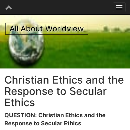
All About Worldview
Christian Ethics and the
Response to Secular
Ethics
QUESTION: Christian Ethics and the
Response to Secular Ethics