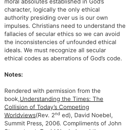
moral absolutes established in God’s
character, logically the only ethical
authority presiding over us is our own
impulses. Christians need to understand the
fallacies of secular ethics so we can avoid
the inconsistencies of unfounded ethical
ideals. We must recognize all secular
ethical codes as aberrations of God’s code.
Notes:
Rendered with permission from the
book,
Understanding the Times: The
Collision of Today’s Competing
nd
Worldviews
(Rev. 2
ed), David Noebel,
Summit Press, 2006. Compliments of John