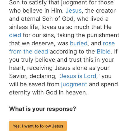
Son to satisfy that judgment for those
who believe in Him.
Jesus
, the creator
and eternal Son of God, who lived a
sinless life, loves us so much that He
died
for our sins, taking the punishment
that we deserve, was
buried
, and
rose
from the dead
according to the
Bible
. If
you truly believe and trust this in your
heart, receiving Jesus alone as your
Savior, declaring, "
Jesus is Lord
," you
will be saved from
judgment
and spend
eternity with God in heaven.
What is your response?
Yes, I want to follow Jesus