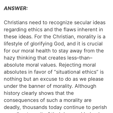
ANSWER:
Christians need to recognize secular ideas
regarding ethics and the flaws inherent in
these ideas. For the Christian, morality is a
lifestyle of glorifying God, and it is crucial
for our moral health to stay away from the
hazy thinking that creates less–than–
absolute moral values. Rejecting moral
absolutes in favor of “situational ethics” is
nothing but an excuse to do as we please
under the banner of morality. Although
history clearly shows that the
consequences of such a morality are
deadly, thousands today continue to perish