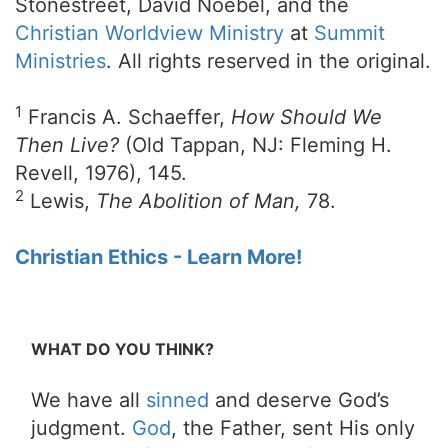
Stonestreet, David Noebel, and the
Christian Worldview Ministry
at
Summit
Ministries
. All rights reserved in the original.
1
Francis A. Schaeffer,
How Should We
Then Live?
(Old Tappan, NJ: Fleming H.
Revell, 1976), 145.
2
Lewis,
The Abolition of Man,
78.
Christian Ethics - Learn More!
WHAT DO YOU THINK?
We have all
sinned
and deserve God’s
judgment.
God
, the Father, sent His only