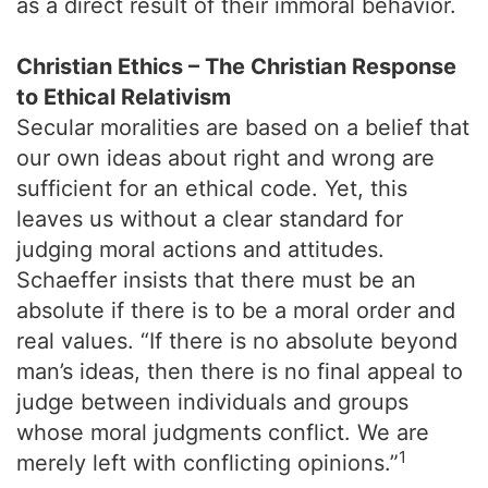
as a direct result of their immoral behavior.
Christian Ethics – The Christian Response
to Ethical Relativism
Secular moralities are based on a belief that
our own ideas about right and wrong are
sufficient for an ethical code. Yet, this
leaves us without a clear standard for
judging moral actions and attitudes.
Schaeffer insists that there must be an
absolute if there is to be a moral order and
real values. “If there is no absolute beyond
man’s ideas, then there is no final appeal to
judge between individuals and groups
whose moral judgments conflict. We are
1
merely left with conflicting opinions.”