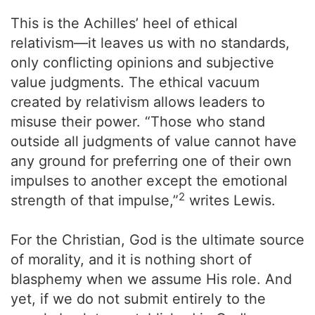
This is the Achilles’ heel of ethical
relativism—it leaves us with no standards,
only conflicting opinions and subjective
value judgments. The ethical vacuum
created by relativism allows leaders to
misuse their power. “Those who stand
outside all judgments of value cannot have
any ground for preferring one of their own
impulses to another except the emotional
2
strength of that impulse,”
writes Lewis.
For the Christian, God is the ultimate source
of morality, and it is nothing short of
blasphemy when we assume His role. And
yet, if we do not submit entirely to the