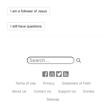
I am a follower of Jesus
I still have questions
Terms of Use
Privacy
Statement of Faith
About Us
Contact Us
Support Us
Donate
Sitemap