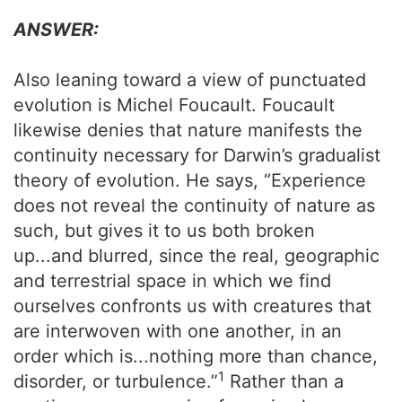
ANSWER:
Also leaning toward a view of punctuated
evolution is Michel Foucault. Foucault
likewise denies that nature manifests the
continuity necessary for Darwin’s gradualist
theory of evolution. He says, “Experience
does not reveal the continuity of nature as
such, but gives it to us both broken
up...and blurred, since the real, geographic
and terrestrial space in which we find
ourselves confronts us with creatures that
are interwoven with one another, in an
order which is...nothing more than chance,
1
disorder, or turbulence.”
Rather than a