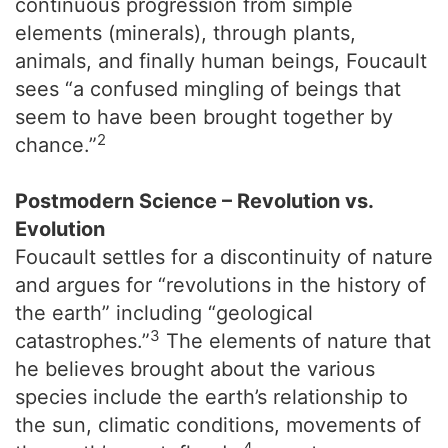
continuous progression from simple
elements (minerals), through plants,
animals, and finally human beings, Foucault
sees “a confused mingling of beings that
seem to have been brought together by
2
chance.”
Postmodern Science – Revolution vs.
Evolution
Foucault settles for a discontinuity of nature
and argues for “revolutions in the history of
the earth” including “geological
3
catastrophes.”
The elements of nature that
he believes brought about the various
species include the earth’s relationship to
the sun, climatic conditions, movements of
4