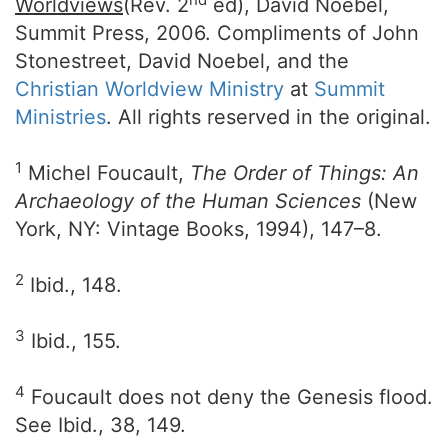
Worldviews
(Rev. 2
ed), David Noebel,
Summit Press, 2006. Compliments of John
Stonestreet, David Noebel, and the
Christian Worldview Ministry
at
Summit
Ministries
. All rights reserved in the original.
1
Michel Foucault,
The Order of Things: An
Archaeology of the Human Sciences
(New
York, NY: Vintage Books, 1994), 147–8.
2
Ibid., 148.
3
Ibid., 155.
4
Foucault does not deny the Genesis flood.
See Ibid., 38, 149.