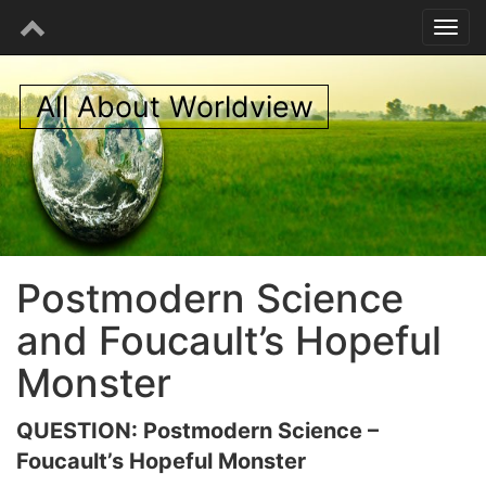
All About Worldview
Postmodern Science
and Foucault’s Hopeful
Monster
QUESTION: Postmodern Science –
Foucault’s Hopeful Monster