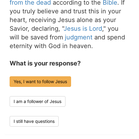
from the dead
according to the
Bible
. If
you truly believe and trust this in your
heart, receiving Jesus alone as your
Savior, declaring, "
Jesus is Lord
," you
will be saved from
judgment
and spend
eternity with God in heaven.
What is your response?
Yes, I want to follow Jesus
I am a follower of Jesus
I still have questions