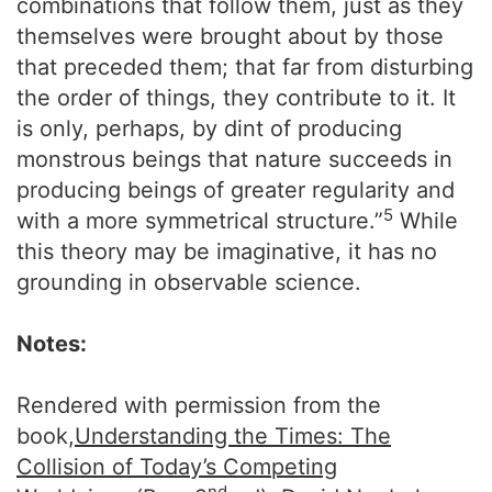
combinations that follow them, just as they
themselves were brought about by those
that preceded them; that far from disturbing
the order of things, they contribute to it. It
is only, perhaps, by dint of producing
monstrous beings that nature succeeds in
producing beings of greater regularity and
5
with a more symmetrical structure.”
While
this theory may be imaginative, it has no
grounding in observable science.
Notes:
Rendered with permission from the
book,
Understanding the Times: The
Collision of Today’s Competing
nd