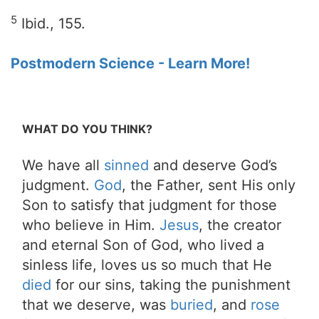
5
Ibid., 155.
Postmodern Science - Learn More!
WHAT DO YOU THINK?
We have all
sinned
and deserve God’s
judgment.
God
, the Father, sent His only
Son to satisfy that judgment for those
who believe in Him.
Jesus
, the creator
and eternal Son of God, who lived a
sinless life, loves us so much that He
died
for our sins, taking the punishment
that we deserve, was
buried
, and
rose