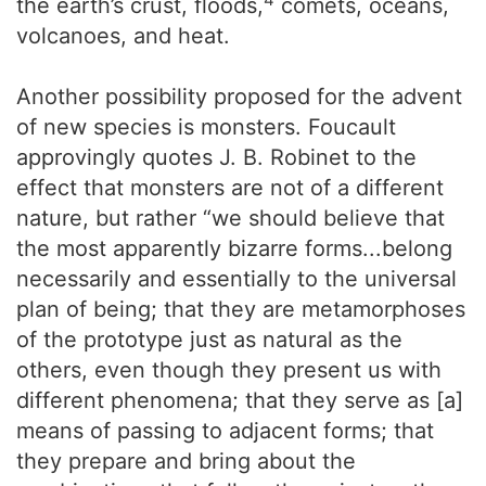
the earth’s crust, floods,
comets, oceans,
volcanoes, and heat.
Another possibility proposed for the advent
of new species is monsters. Foucault
approvingly quotes J. B. Robinet to the
effect that monsters are not of a different
nature, but rather “we should believe that
the most apparently bizarre forms...belong
necessarily and essentially to the universal
plan of being; that they are metamorphoses
of the prototype just as natural as the
others, even though they present us with
different phenomena; that they serve as [a]
means of passing to adjacent forms; that
they prepare and bring about the