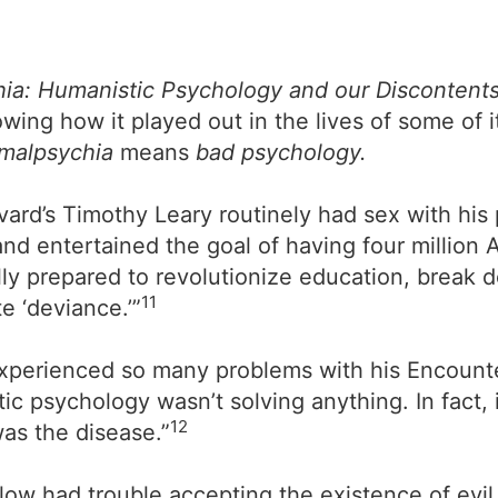
ia: Humanistic Psychology and our Discontent
ing how it played out in the lives of some of 
malpsychia
means
bad psychology.
vard’s Timothy Leary routinely had sex with his 
nd entertained the goal of having four million 
lly prepared to revolutionize education, break 
11
e ‘deviance.’”
 experienced so many problems with his Encounte
ic psychology wasn’t solving anything. In fact, 
12
as the disease.”
 had trouble accepting the existence of evil. 