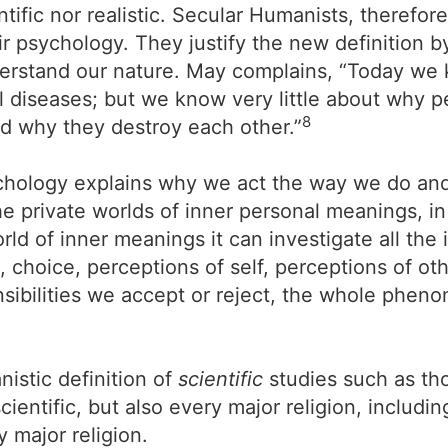
ntific nor realistic. Secular Humanists, therefor
 psychology. They justify the new definition by 
erstand our nature. May complains, “Today we 
l diseases; but we know very little about why 
8
nd why they destroy each other.”
chology explains why we act the way we do and
he private worlds of inner personal meanings, in
world of inner meanings it can investigate all th
 choice, perceptions of self, perceptions of oth
sibilities we accept or reject, the whole phenom
istic definition of
scientific
studies such as tho
ntific, but also every major religion, including
 major religion.