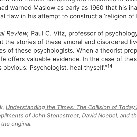
 had warned Maslow as early as 1960 that his ina
tal flaw in his attempt to construct a ‘religion o
al Review,
Paul C. Vitz, professor of psycholog
 the stories of these amoral and disordered liv
ories of these psychologists. When a theorist pr
life offers valuable evidence. In the case of the
14
s obvious: Psychologist, heal thyself.”
ok,
Understanding the Times: The Collision of Toda
pliments of John Stonestreet, David Noebel, and t
 the original.