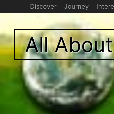
Discover
Journey
Intere
All Abou