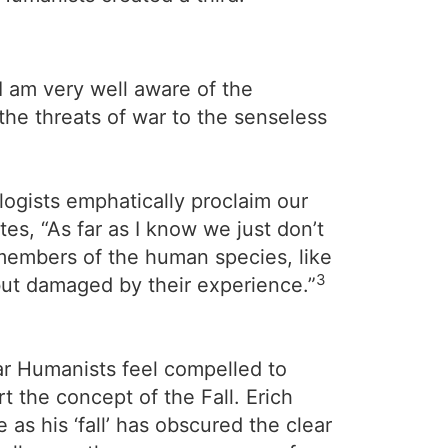
I am very well aware of the
the threats of war to the senseless
logists emphatically proclaim our
s, “As far as I know we just don’t
members of the human species, like
3
 but damaged by their experience.”
lar Humanists feel compelled to
rt the concept of the Fall. Erich
as his ‘fall’ has obscured the clear