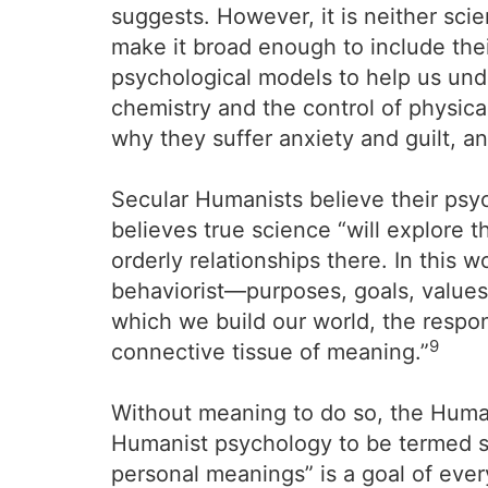
suggests. However, it is neither scie
make it broad enough to include their
psychological models to help us und
chemistry and the control of physica
why they suffer anxiety and guilt, a
Secular Humanists believe their psy
believes true science “will explore t
orderly relationships there. In this 
behaviorist—purposes, goals, values,
which we build our world, the respon
9
connective tissue of meaning.”
Without meaning to do so, the Human
Humanist psychology to be termed scie
personal meanings” is a goal of every