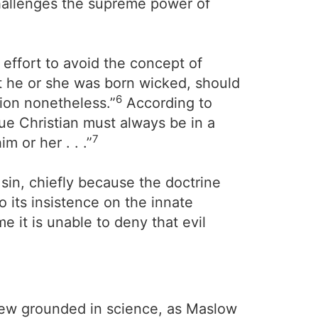
challenges the supreme power of
 effort to avoid the concept of
at he or she was born wicked, should
6
tion nonetheless.”
According to
rue Christian must always be in a
7
m or her . . .”
 sin, chiefly because the doctrine
o its insistence on the innate
e it is unable to deny that evil
view grounded in science, as Maslow