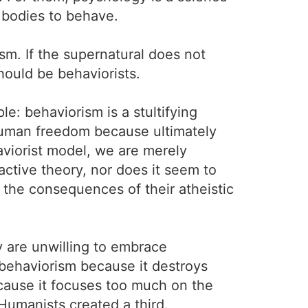
 bodies to behave.
m. If the supernatural does not
hould be behaviorists.
e: behaviorism is a stultifying
 human freedom because ultimately
aviorist model, we are merely
ractive theory, nor does it seem to
the consequences of their atheistic
y are unwilling to embrace
 behaviorism because it destroys
cause it focuses too much on the
 Humanists created a third.