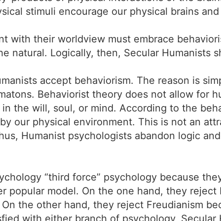
cal stimuli encourage our physical brains and
t with their worldview must embrace behavioris
he natural. Logically, then, Secular Humanists s
manists accept behaviorism. The reason is simpl
matons. Behaviorist theory does not allow for
 the will, soul, or mind. According to the beh
 by our physical environment. This is not an att
us, Humanist psychologists abandon logic and 
sychology “third force” psychology because the
er popular model. On the one hand, they reject
 On the other hand, they reject Freudianism be
isfied with either branch of psychology, Secular