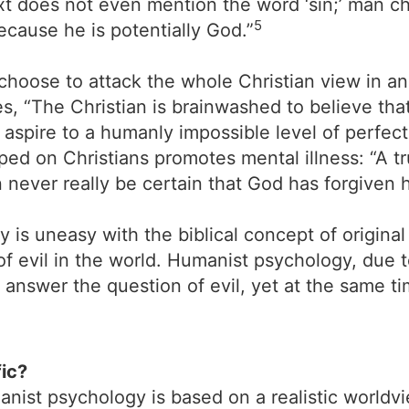
text does not even mention the word ‘sin;’ man 
5
ecause he is potentially God.”
 choose to attack the whole Christian view in an
tes, “The Christian is brainwashed to believe th
d aspire to a humanly impossible level of perfec
ped on Christians promotes mental illness: “A t
 never really be certain that God has forgiven hi
 is uneasy with the biblical concept of original
f evil in the world. Humanist psychology, due t
nswer the question of evil, yet at the same tim
fic?
anist psychology is based on a realistic world