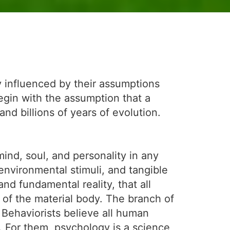
y influenced by their assumptions
egin with the assumption that a
d billions of years of evolution.
nd, soul, and personality in any
 environmental stimuli, and tangible
nd fundamental reality, that all
t of the material body. The branch of
. Behaviorists believe all human
. For them, psychology is a science