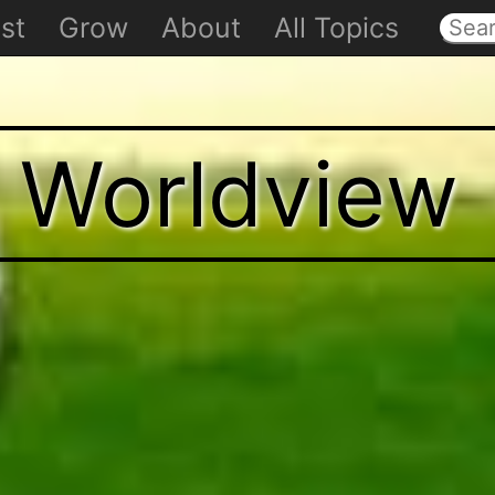
st
Grow
About
All Topics
t Worldview