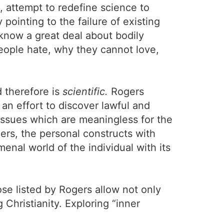
e, attempt to redefine science to
pointing to the failure of existing
know a great deal about bodily
people hate, why they cannot love,
 therefore is
scientific.
Rogers
 an effort to discover lawful and
e issues which are meaningless for the
ers, the personal constructs with
enal world of the individual with its
se listed by Rogers allow not only
 Christianity. Exploring “inner