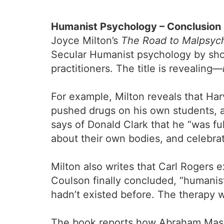
Humanist Psychology – Conclusion
Joyce Milton’s
The Road to Malpsych
Secular Humanist psychology by show
practitioners. The title is revealing—
For example, Milton reveals that Har
pushed drugs on his own students, a
says of Donald Clark that he “was fu
about their own bodies, and celebrat
Milton also writes that Carl Rogers
Coulson finally concluded, “humanist
hadn’t existed before. The therapy w
The book reports how Abraham Maslow