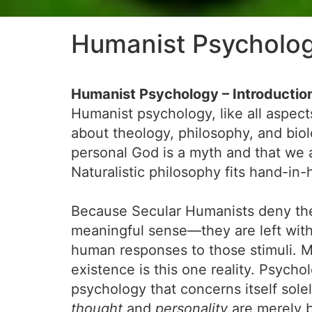
Humanist Psycholo
Humanist Psychology – Introductio
Humanist psychology, like all aspect
about theology, philosophy, and bio
personal God is a myth and that we a
Naturalistic philosophy fits hand-in
Because Secular Humanists deny the 
meaningful sense—they are left with t
human responses to those stimuli. Mon
existence is this one reality. Psycho
psychology that concerns itself solel
thought
and
personality
are merely b