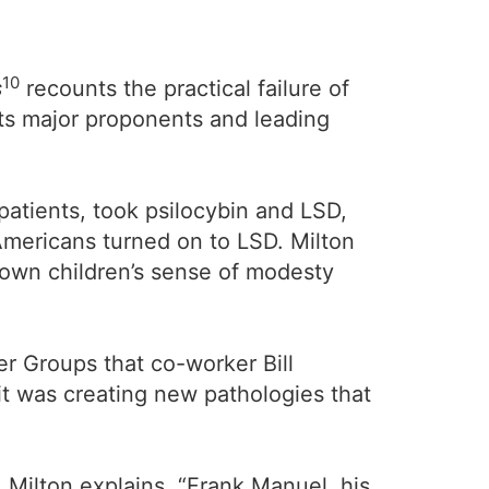
10
s
recounts the practical failure of
its major proponents and leading
patients, took psilocybin and LSD,
Americans turned on to LSD. Milton
down children’s sense of modesty
r Groups that co-worker Bill
it was creating new pathologies that
Milton explains, “Frank Manuel, his