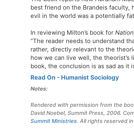
best friend on the Brandeis faculty,
evil in the world was a potentially fa
In reviewing Milton’s book for
Nation
“The reader needs to understand that
rather, directly relevant to the the
how we can live well, the theorist’s 
book, the conclusion is as sad as it i
Read On - Humanist Sociology
Notes:
Rendered with permission from the bo
David Noebel, Summit Press, 2006. Com
Summit Ministries
. All rights reserved in