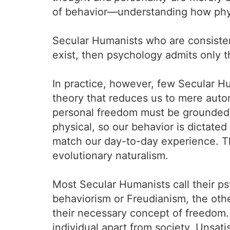
of behavior—understanding how physi
Secular Humanists who are consisten
exist, then psychology admits only t
In practice, however, few Secular Hu
theory that reduces us to mere auto
personal freedom must be grounded in
physical, so our behavior is dictated
match our day-to-day experience. Th
evolutionary naturalism.
Most Secular Humanists call their p
behaviorism or Freudianism, the oth
their necessary concept of freedom.
individual apart from society. Unsat