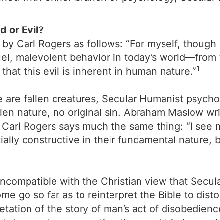
 or Evil?
y Carl Rogers as follows: “For myself, though 
uel, malevolent behavior in today’s world—from 
1
that this evil is inherent in human nature.”
we are fallen creatures, Secular Humanist psycho
n nature, no original sin. Abraham Maslow write
Carl Rogers says much the same thing: “I see 
ally constructive in their fundamental nature,
o incompatible with the Christian view that Secu
ome go so far as to reinterpret the Bible to disto
tation of the story of man’s act of disobedience 