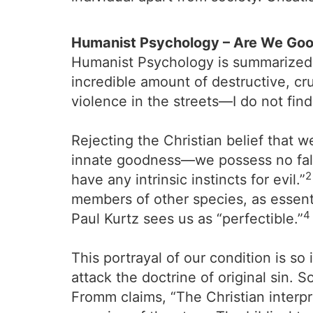
Humanist Psychology – Are We Good
Humanist Psychology is summarized b
incredible amount of destructive, cr
violence in the streets—I do not find 
Rejecting the Christian belief that 
innate goodness—we possess no falle
2
have any intrinsic instincts for evil.”
members of other species, as essenti
4
Paul Kurtz sees us as “perfectible.”
This portrayal of our condition is s
attack the doctrine of original sin. S
Fromm claims, “The Christian interpre