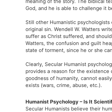
meaning of the story. The biblical 
God, and he is able to challenge it b
Still other Humanistic psychologists
original sin. Wendell W. Watters wri
suffer as Christ suffered, and shoul
Watters, the confusion and guilt hea
state of torment, since he or she can
Clearly, Secular Humanist psychology
provides a reason for the existence o
goodness of humanity, cannot easily a
exists (wars, crime, abuse, etc.).
Humanist Psychology – Is It Scienti
Secular Humanists believe their hum