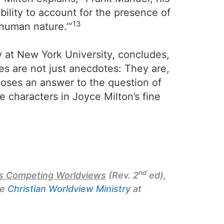
bility to account for the presence of
13
f human nature.’”
y at New York University, concludes,
es are not just anecdotes: They are,
oposes an answer to the question of
se characters in Joyce Milton’s fine
nd
y’s Competing Worldviews
(Rev. 2
ed),
he
Christian Worldview Ministry
at