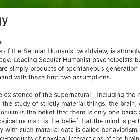
gy
n
s of the Secular Humanist worldview, is strongl
logy. Leading Secular Humanist psychologists b
re simply products of spontaneous generation an
-hand with these first two assumptions.
existence of the supernatural—including the mi
he study of strictly material things: the brain,
ism is the belief that there is only one basic a
logical monism is the belief that the mind is par
y with such material data is called behaviorism
y-products of physical interactions of the brain