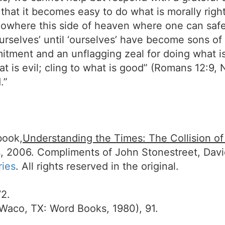
 that it becomes easy to do what is morally rig
 nowhere this side of heaven where one can safel
 ourselves’ until ‘ourselves’ have become sons of
itment and an unflagging zeal for doing what is 
t is evil; cling to what is good” (Romans 12:9, N
.”
book,
Understanding the Times: The Collision o
, 2006. Compliments of John Stonestreet, Dav
ries
. All rights reserved in the original.
2.
Waco, TX: Word Books, 1980), 91.