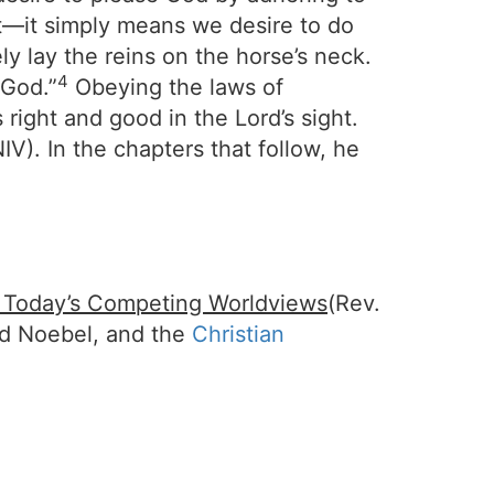
ht—it simply means we desire to do
y lay the reins on the horse’s neck.
4
 God.”
Obeying the laws of
right and good in the Lord’s sight.
IV). In the chapters that follow, he
f Today’s Competing Worldviews
(Rev.
id Noebel, and the
Christian