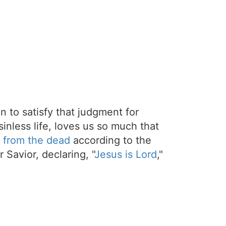
on to satisfy that judgment for
sinless life, loves us so much that
 from the dead
according to the
 Savior, declaring, "
Jesus is Lord
,"