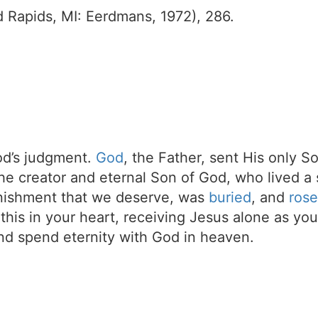
 Rapids, MI: Eerdmans, 1972), 286.
d’s judgment.
God
, the Father, sent His only S
the creator and eternal Son of God, who lived a 
unishment that we deserve, was
buried
, and
rose
t this in your heart, receiving Jesus alone as your
d spend eternity with God in heaven.