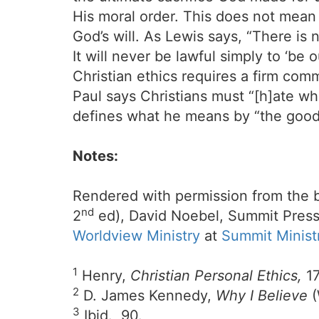
His moral order. This does not mean
God’s will. As Lewis says, “There is
It will never be lawful simply to ‘be
Christian ethics requires a firm comm
Paul says Christians must “[h]ate wha
defines what he means by “the good
Notes:
Rendered with permission from the 
nd
2
ed), David Noebel, Summit Press
Worldview Ministry
at
Summit Minist
1
Henry,
Christian Personal Ethics,
17
2
D. James Kennedy,
Why I Believe
(
3
Ibid., 90.