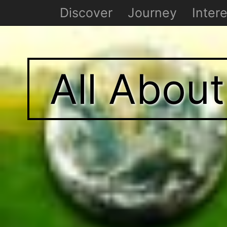
Discover
Journey
Intere
All Abou