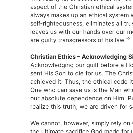
aspect of the Christian ethical sys
always makes up an ethical system w
self-righteousness, eliminates all t
leaves us with our hands over our 
2
are guilty transgressors of his law.”
Christian Ethics – Acknowledging S
Acknowledging our guilt before a Ho
sent His Son to die for us. The Chris
achieved it. Thus, the ethical code it
One who can save us is the Man who
our absolute dependence on Him. Put 
realize this truth, we are driven for 
We cannot, however, simply rely on 
the ultimate sacrifice God made for 