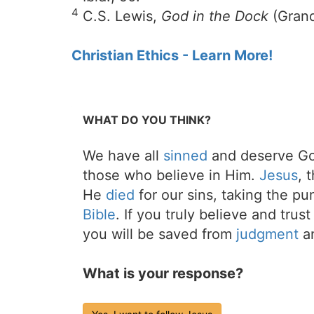
4
C.S. Lewis,
God in the Dock
(Grand
Christian Ethics - Learn More!
WHAT DO YOU THINK?
We have all
sinned
and deserve Go
those who believe in Him.
Jesus
, 
He
died
for our sins, taking the p
Bible
. If you truly believe and trus
you will be saved from
judgment
an
What is your response?