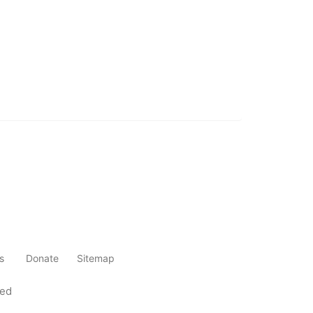
s
Donate
Sitemap
ved