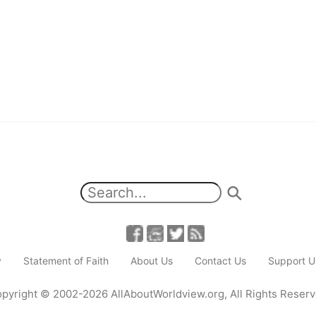
y
Statement of Faith
About Us
Contact Us
Support U
pyright
© 2002-2026
AllAboutWorldview.org
,
All Rights Reser