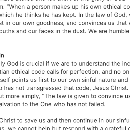
tem. “When a person makes up his own ethical c
hich he thinks he has kept. In the law of God,
rust in our own goodness, and convinces us that
mouths and our faces in the dust. We are humbl
in
ly God is crucial if we are to understand the i
tian ethical code calls for perfection, and no o
self points us first to our own sinful nature and
 has not transgressed that code, Jesus Christ
more simply, “The law is given to convince us t
salvation to the One who has not failed.
Christ to save us and then continue in our sinf
us, we cannot help but respond with a grateful 