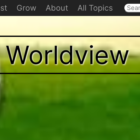
st
Grow
About
All Topics
t Worldview