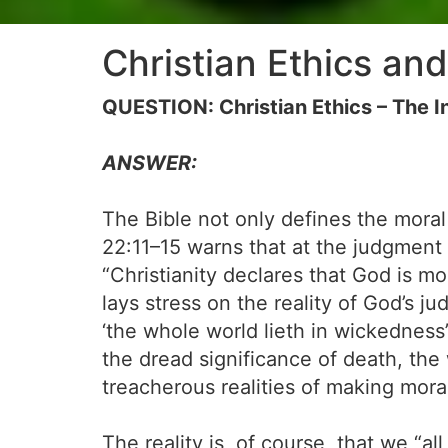
Christian Ethics and
QUESTION: Christian Ethics – The Ine
ANSWER:
The Bible not only defines the moral
22:11–15 warns that at the judgment 
“Christianity declares that God is m
lays stress on the reality of God’s jud
‘the whole world lieth in wickedness
the dread significance of death, the 
treacherous realities of making mora
The reality is, of course, that we “a