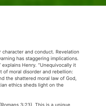
ur character and conduct. Revelation
warning has staggering implications.
” explains Henry. “Unequivocally it
act of moral disorder and rebellion:
and the shattered moral law of God,
ian ethics sheds light on the
” (Romans 3:23). This is a unique