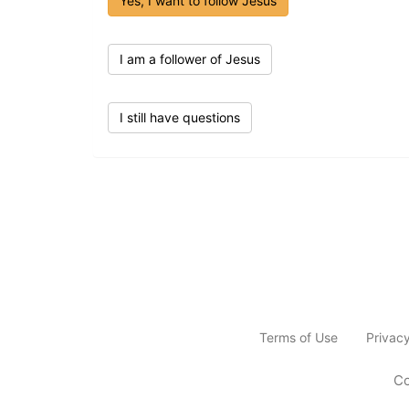
Yes, I want to follow Jesus
I am a follower of Jesus
I still have questions
Terms of Use
Privac
Co