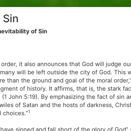
 Sin
vitability of Sin
 order, it also announces that God will judge o
many will be left outside the city of God. This 
ore than the ground and goal of the moral order,
gment of history. It affirms, that is, the stark f
’ (1 John 5:19). By emphasizing the fact of sin 
wiles of Satan and the hosts of darkness, Christ
1
l choices.”
ll have sinned and fall short of the glory of God