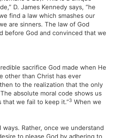
ode,” D. James Kennedy says, “he
 we find a law which smashes our
 we are sinners. The law of God
ed before God and convinced that we
ncredible sacrifice God made when He
ne other than Christ has ever
 then to the realization that the only
. The absolute moral code shows us
3
hat we fail to keep it.”
When we
ul ways. Rather, once we understand
desire to please God by adhering to