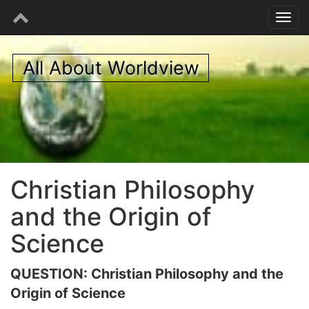
All About Worldview
Christian Philosophy
and the Origin of
Science
QUESTION: Christian Philosophy and the
Origin of Science