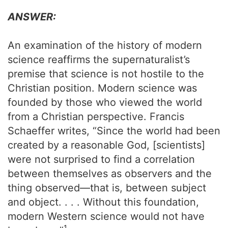
ANSWER:
An examination of the history of modern
science reaffirms the supernaturalist’s
premise that science is not hostile to the
Christian position. Modern science was
founded by those who viewed the world
from a Christian perspective. Francis
Schaeffer writes, “Since the world had been
created by a reasonable God, [scientists]
were not surprised to find a correlation
between themselves as observers and the
thing observed—that is, between subject
and object. . . . Without this foundation,
modern Western science would not have
1