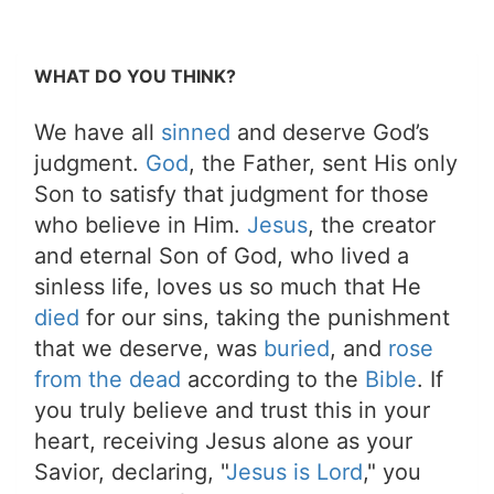
WHAT DO YOU THINK?
We have all
sinned
and deserve God’s
judgment.
God
, the Father, sent His only
Son to satisfy that judgment for those
who believe in Him.
Jesus
, the creator
and eternal Son of God, who lived a
sinless life, loves us so much that He
died
for our sins, taking the punishment
that we deserve, was
buried
, and
rose
from the dead
according to the
Bible
. If
you truly believe and trust this in your
heart, receiving Jesus alone as your
Savior, declaring, "
Jesus is Lord
," you