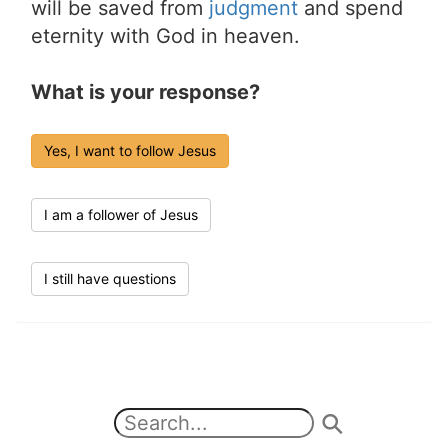
will be saved from
judgment
and spend
eternity with God in heaven.
What is your response?
Yes, I want to follow Jesus
I am a follower of Jesus
I still have questions