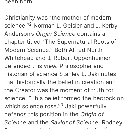
been born.”
Christianity was “the mother of modern
2
science.”
Norman L. Geisler and J. Kerby
Anderson’s
Origin Science
contains a
chapter titled “The Supernatural Roots of
Modern Science.” Both Alfred North
Whitehead and J. Robert Oppenheimer
defended this view. Philosopher and
historian of science Stanley L. Jaki notes
that historically the belief in creation and
the Creator was the moment of truth for
science: “This belief formed the bedrock on
3
which science rose.”
Jaki powerfully
defends this position in the
Origin of
Science
and the
Savior of Science.
Rodney
4