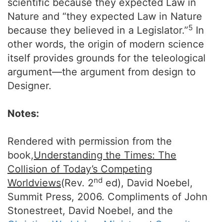
scientific because they expected Law in
Nature and “they expected Law in Nature
5
because they believed in a Legislator.”
In
other words, the origin of modern science
itself provides grounds for the teleological
argument—the argument from design to
Designer.
Notes:
Rendered with permission from the
book,
Understanding the Times: The
Collision of Today’s Competing
nd
Worldviews
(Rev. 2
ed), David Noebel,
Summit Press, 2006. Compliments of John
Stonestreet, David Noebel, and the