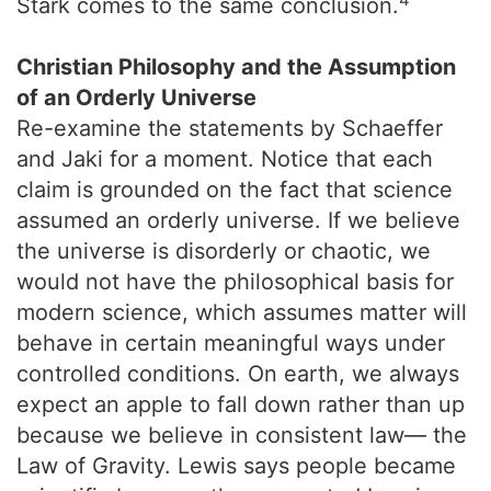
Stark comes to the same conclusion.
Christian Philosophy and the Assumption
of an Orderly Universe
Re-examine the statements by Schaeffer
and Jaki for a moment. Notice that each
claim is grounded on the fact that science
assumed an orderly universe. If we believe
the universe is disorderly or chaotic, we
would not have the philosophical basis for
modern science, which assumes matter will
behave in certain meaningful ways under
controlled conditions. On earth, we always
expect an apple to fall down rather than up
because we believe in consistent law— the
Law of Gravity. Lewis says people became