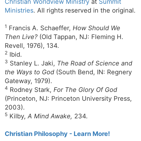
Christian Worldview Ministry
at
Summit
Ministries
. All rights reserved in the original.
1
Francis A. Schaeffer,
How Should We
Then Live?
(Old Tappan, NJ: Fleming H.
Revell, 1976), 134.
2
Ibid.
3
Stanley L. Jaki,
The Road of Science and
the Ways to God
(South Bend, IN: Regnery
Gateway, 1979).
4
Rodney Stark,
For The Glory Of God
(Princeton, NJ: Princeton University Press,
2003).
5
Kilby,
A Mind Awake,
234.
Christian Philosophy - Learn More!