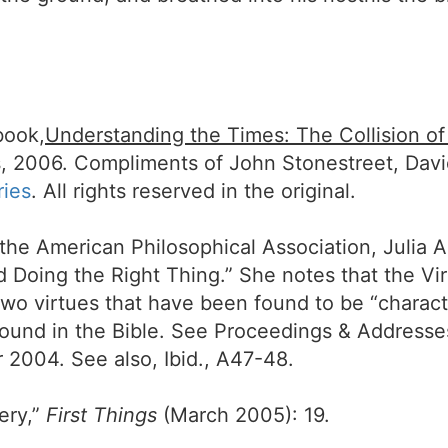
book,
Understanding the Times: The Collision o
, 2006. Compliments of John Stonestreet, Dav
ries
. All rights reserved in the original.
 the American Philosophical Association, Julia 
d Doing the Right Thing.” She notes that the Vi
-two virtues that have been found to be “charact
are found in the Bible. See Proceedings & Addres
2004. See also, Ibid., A47-48.
ery,”
First Things
(March 2005): 19.