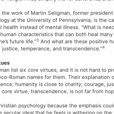
s the work of Martin Seligman, former presiden
ogy at the University of Pennsylvania, is the ca
 health instead of mental illness. “What is ne
e human characteristics that can both heal many
3
’s future life.”
And what are these positive hu
4
 justice, temperance, and transcendence.”
tues
list six core virtues, and it is not hard to prov
Greco-Roman names for them. Their explanation 
udence; humanity is close to charity; courage, j
 core virtue, transcendence, is not far from hop
Christian psychology because the emphasis coul
secular ideal that he feels is withering on the 