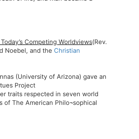
f Today’s Competing Worldviews
(Rev.
id Noebel, and the
Christian
Annas (University of Arizona) gave an
rtues Project
er traits respected in seven world
ses of The American Philo¬sophical