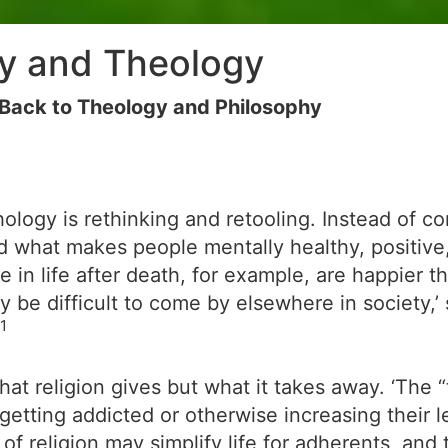
gy and Theology
Back to Theology and Philosophy
hology is rethinking and retooling. Instead of 
rd what makes people mentally healthy, positive,
 in life after death, for example, are happier t
y be difficult to come by elsewhere in society,’ 
1
what religion gives but what it takes away. ‘The
ing addicted or otherwise increasing their level
 of religion may simplify life for adherents, and 