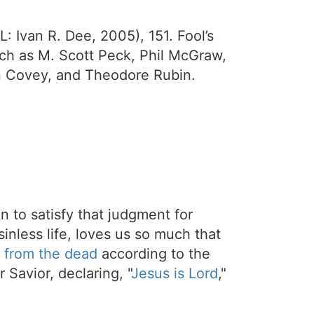
L: Ivan R. Dee, 2005), 151. Fool’s
uch as M. Scott Peck, Phil McGraw,
n Covey, and Theodore Rubin.
on to satisfy that judgment for
sinless life, loves us so much that
 from the dead
according to the
 Savior, declaring, "
Jesus is Lord
,"