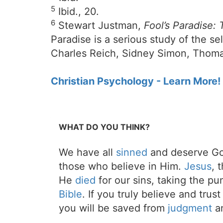
5
Ibid., 20.
6
Stewart Justman,
Fool’s Paradise:
Paradise is a serious study of the s
Charles Reich, Sidney Simon, Thoma
Christian Psychology - Learn More!
WHAT DO YOU THINK?
We have all
sinned
and deserve Go
those who believe in Him.
Jesus
, 
He
died
for our sins, taking the p
Bible
. If you truly believe and trus
you will be saved from
judgment
an