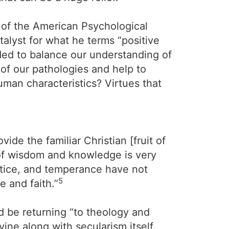
t of the American Psychological
talyst for what he terms “positive
eded to balance our understanding of
 of our pathologies and help to
man characteristics? Virtues that
ide the familiar Christian [fruit of
of wisdom and knowledge is very
ustice, and temperance have not
5
e and faith.”
d be returning “to theology and
vine along with secularism itself.