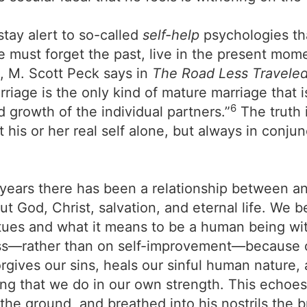
tay alert to so-called
self-help
psychologies tha
e must forget the past, live in the present mome
, M. Scott Peck says in
The Road Less Traveled
riage is the only kind of mature marriage that i
6
d growth of the individual partners.”
The truth 
 his or her real self alone, but always in conjun
years there has been a relationship between an 
ut God, Christ, salvation, and eternal life. We 
tues and what it means to be a human being wit
ess—rather than on self-improvement—because of
forgives our sins, heals our sinful human nature
thing that we do in our own strength. This echoe
he ground, and breathed into his nostrils the 