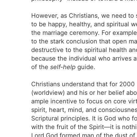
However, as Christians, we need to s
to be happy, healthy, and spiritual w
the marriage ceremony. For example
to the stark conclusion that open mar
destructive to the spiritual health an
because the individual who arrives at
of the
self-help
guide.
Christians understand that for 2000 
(worldview) and his or her belief abo
ample incentive to focus on core vir
spirit, heart, mind, and consciousn
Scriptural principles. It is God who 
with the fruit of the Spirit—it is no
Lord God formed man of the dust of t