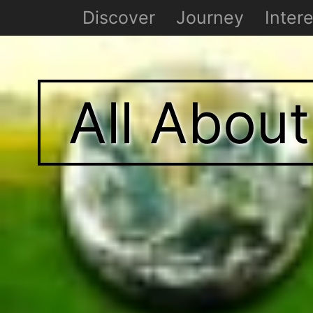
Discover
Journey
Intere
All Abou