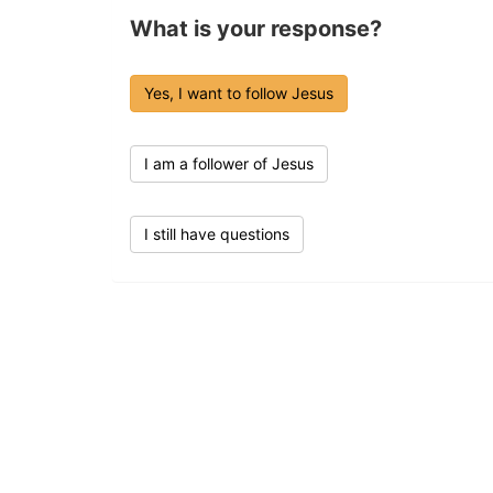
What is your response?
Yes, I want to follow Jesus
I am a follower of Jesus
I still have questions