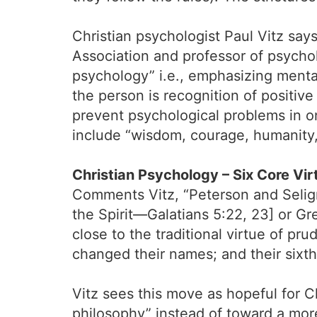
Christian psychologist Paul Vitz say
Association and professor of psychol
psychology” i.e., emphasizing mental
the person is recognition of positiv
prevent psychological problems in one
include “wisdom, courage, humanity,
Christian Psychology – Six Core Vir
Comments Vitz, “Peterson and Seligman 
the Spirit—Galatians 5:22, 23] or 
close to the traditional virtue of pr
changed their names; and their sixth
Vitz sees this move as hopeful for 
philosophy” instead of toward a more 