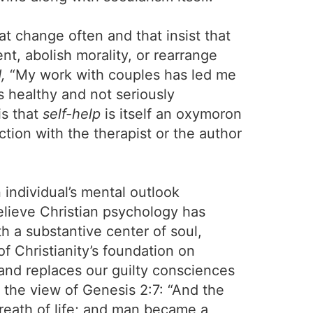
t change often and that insist that
nt, abolish morality, or rearrange
,
“My work with couples has led me
s healthy and not seriously
is that
self-help
is itself an oxymoron
ction with the therapist or the author
individual’s mental outlook
believe Christian psychology has
h a substantive center of soul,
 Christianity’s foundation on
, and replaces our guilty consciences
s the view of Genesis 2:7: “And the
breath of life; and man became a