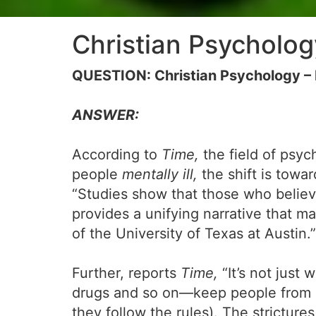
Christian Psycholo
QUESTION: Christian Psychology – 
ANSWER:
According to
Time,
the field of psyc
people
mentally ill,
the shift is towa
“Studies show that those who believe
provides a unifying narrative that ma
of the University of Texas at Austin.”
Further, reports
Time,
“It’s not just 
drugs and so on—keep people from gett
they follow the rules). The strictures