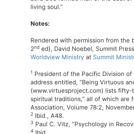
living soul.”
Notes:
Rendered with permission from the 
nd
2
ed), David Noebel, Summit Press
Worldview Ministry
at
Summit Minist
1
President of the Pacific Division of
address entitled, “Being Virtuous an
(www.virtuesproject.com) lists fifty
spiritual traditions,” all of which 
Association, Volume 78:2, November 
2
Ibid., A48.
3
Paul C. Vitz, “Psychology in Recov
4
Ibid.