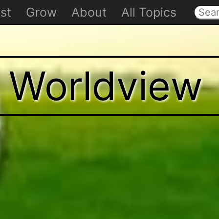
st
Grow
About
All Topics
t Worldview