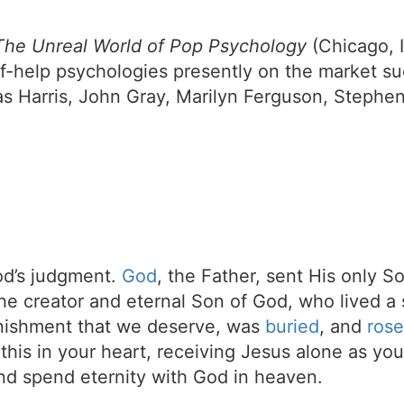
 The Unreal World of Pop Psychology
(Chicago, I
elf-help psychologies presently on the market s
s Harris, John Gray, Marilyn Ferguson, Stephe
d’s judgment.
God
, the Father, sent His only S
the creator and eternal Son of God, who lived a 
unishment that we deserve, was
buried
, and
rose
t this in your heart, receiving Jesus alone as your
d spend eternity with God in heaven.