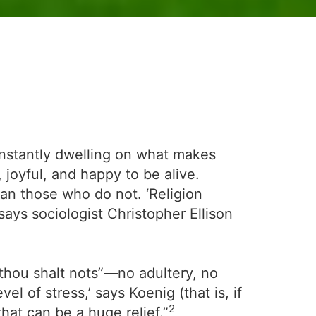
constantly dwelling on what makes
 joyful, and happy to be alive.
han those who do not. ‘Religion
says sociologist Christopher Ellison
 “thou shalt nots”—no adultery, no
 of stress,’ says Koenig (that is, if
2
that can be a huge relief.”