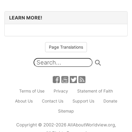
LEARN MORE!
Page Translations
Terms of Use
Privacy
Statement of Faith
About Us
Contact Us
Support Us
Donate
Sitemap
Copyright
© 2002-2026
AllAboutWorldview.org
,