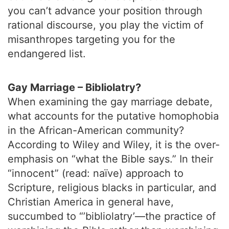
you can’t advance your position through
rational discourse, you play the victim of
misanthropes targeting you for the
endangered list.
Gay Marriage – Bibliolatry?
When examining the gay marriage debate,
what accounts for the putative homophobia
in the African-American community?
According to Wiley and Wiley, it is the over-
emphasis on “what the Bible says.” In their
“innocent” (read: naïve) approach to
Scripture, religious blacks in particular, and
Christian America in general have,
succumbed to “’bibliolatry’—the practice of