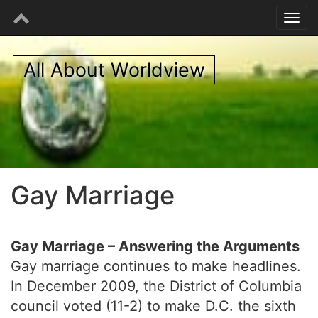
All About Worldview
Gay Marriage
Gay Marriage – Answering the Arguments
Gay marriage continues to make headlines.
In December 2009, the District of Columbia
council voted (11-2) to make D.C. the sixth