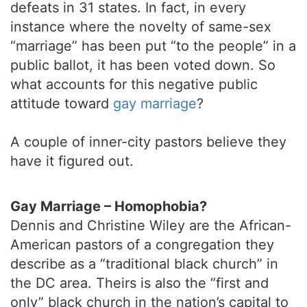
defeats in 31 states. In fact, in every
instance where the novelty of same-sex
“marriage” has been put “to the people” in a
public ballot, it has been voted down. So
what accounts for this negative public
attitude toward
gay marriage
?
A couple of inner-city pastors believe they
have it figured out.
Gay Marriage – Homophobia?
Dennis and Christine Wiley are the African-
American pastors of a congregation they
describe as a “traditional black church” in
the DC area. Theirs is also the “first and
only” black church in the nation’s capital to