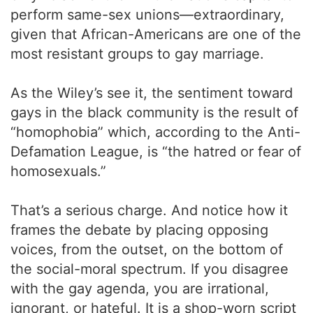
perform same-sex unions—extraordinary,
given that African-Americans are one of the
most resistant groups to gay marriage.
As the Wiley’s see it, the sentiment toward
gays in the black community is the result of
“homophobia” which, according to the Anti-
Defamation League, is “the hatred or fear of
homosexuals.”
That’s a serious charge. And notice how it
frames the debate by placing opposing
voices, from the outset, on the bottom of
the social-moral spectrum. If you disagree
with the gay agenda, you are irrational,
ignorant, or hateful. It is a shop-worn script