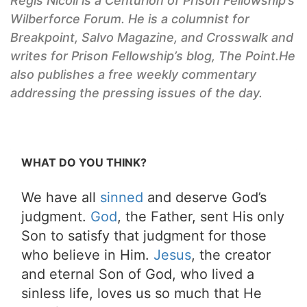
Regis Nicoll is a Centurion of
Prison Fellowship’s
Wilberforce Forum. He is a columnist for
Breakpoint, Salvo
Magazine, and
Crosswalk
and
writes for
Prison Fellowship’s
blog,
The Point.
He
also publishes a free weekly commentary
addressing the pressing issues of the day.
WHAT DO YOU THINK?
We have all
sinned
and deserve God’s
judgment.
God
, the Father, sent His only
Son to satisfy that judgment for those
who believe in Him.
Jesus
, the creator
and eternal Son of God, who lived a
sinless life, loves us so much that He