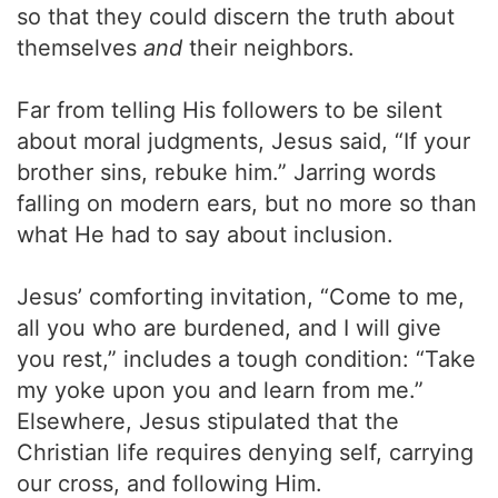
so that they could discern the truth about
themselves
and
their neighbors.
Far from telling His followers to be silent
about moral judgments, Jesus said, “If your
brother sins, rebuke him.” Jarring words
falling on modern ears, but no more so than
what He had to say about inclusion.
Jesus’ comforting invitation, “Come to me,
all you who are burdened, and I will give
you rest,” includes a tough condition: “Take
my yoke upon you and learn from me.”
Elsewhere, Jesus stipulated that the
Christian life requires denying self, carrying
our cross, and following Him.