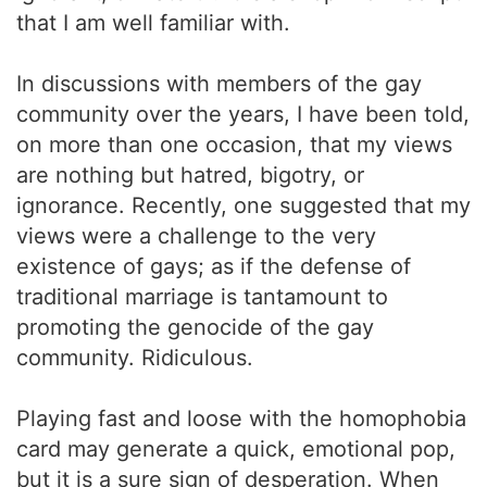
that I am well familiar with.
In discussions with members of the gay
community over the years, I have been told,
on more than one occasion, that my views
are nothing but hatred, bigotry, or
ignorance. Recently, one suggested that my
views were a challenge to the very
existence of gays; as if the defense of
traditional marriage is tantamount to
promoting the genocide of the gay
community. Ridiculous.
Playing fast and loose with the homophobia
card may generate a quick, emotional pop,
but it is a sure sign of desperation. When