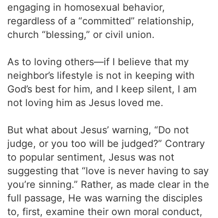
engaging in homosexual behavior,
regardless of a “committed” relationship,
church “blessing,” or civil union.
As to loving others—if I believe that my
neighbor’s lifestyle is not in keeping with
God’s best for him, and I keep silent, I am
not loving him as Jesus loved me.
But what about Jesus’ warning, “Do not
judge, or you too will be judged?” Contrary
to popular sentiment, Jesus was not
suggesting that “love is never having to say
you’re sinning.” Rather, as made clear in the
full passage, He was warning the disciples
to, first, examine their own moral conduct,