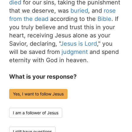
died
for our sins, taking the punishment
that we deserve, was
buried
, and
rose
from the dead
according to the
Bible
. If
you truly believe and trust this in your
heart, receiving Jesus alone as your
Savior, declaring, "
Jesus is Lord
," you
will be saved from
judgment
and spend
eternity with God in heaven.
What is your response?
Yes, I want to follow Jesus
I am a follower of Jesus
I still have questions