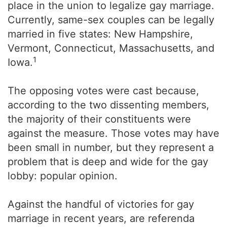
place in the union to legalize gay marriage.
Currently, same-sex couples can be legally
married in five states: New Hampshire,
Vermont, Connecticut, Massachusetts, and
1
Iowa.
The opposing votes were cast because,
according to the two dissenting members,
the majority of their constituents were
against the measure. Those votes may have
been small in number, but they represent a
problem that is deep and wide for the gay
lobby: popular opinion.
Against the handful of victories for gay
marriage in recent years, are referenda