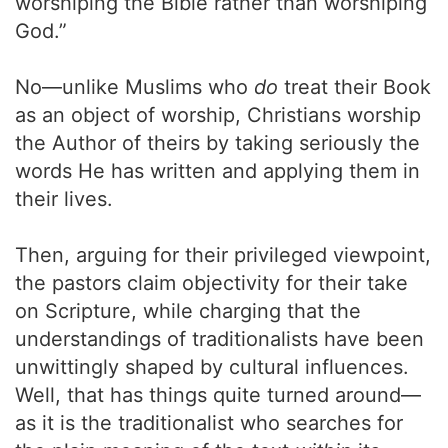
worshiping the Bible rather than worshiping
God.”
No—unlike Muslims who
do
treat their Book
as an object of worship, Christians worship
the Author of theirs by taking seriously the
words He has written and applying them in
their lives.
Then, arguing for their privileged viewpoint,
the pastors claim objectivity for their take
on Scripture, while charging that the
understandings of traditionalists have been
unwittingly shaped by cultural influences.
Well, that has things quite turned around—
as it is the traditionalist who searches for