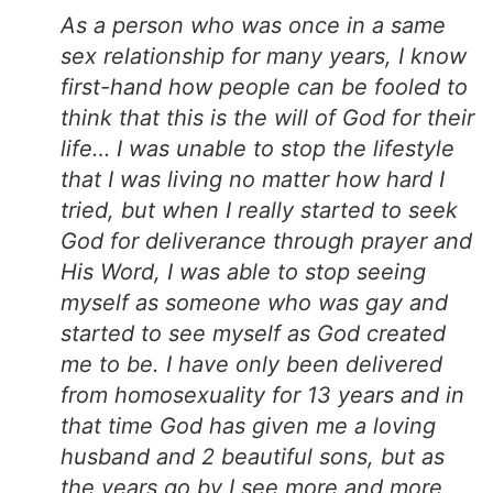
As a person who was once in a same
sex relationship for many years, I know
first-hand how people can be fooled to
think that this is the will of God for their
life… I was unable to stop the lifestyle
that I was living no matter how hard I
tried, but when I really started to seek
God for deliverance through prayer and
His Word, I was able to stop seeing
myself as someone who was gay and
started to see myself as God created
me to be. I have only been delivered
from homosexuality for 13 years and in
that time God has given me a loving
husband and 2 beautiful sons, but as
the years go by I see more and more