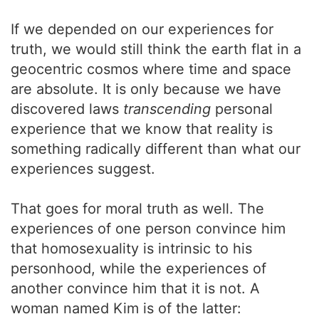
If we depended on our experiences for
truth, we would still think the earth flat in a
geocentric cosmos where time and space
are absolute. It is only because we have
discovered laws
transcending
personal
experience that we know that reality is
something radically different than what our
experiences suggest.
That goes for moral truth as well. The
experiences of one person convince him
that homosexuality is intrinsic to his
personhood, while the experiences of
another convince him that it is not. A
woman named Kim is of the latter: