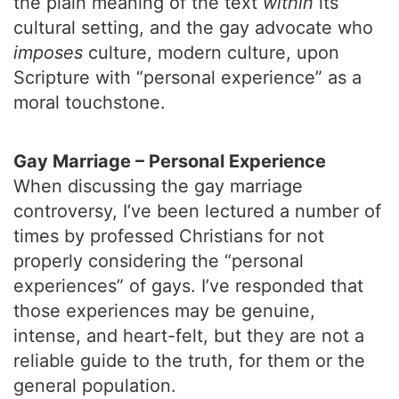
the plain meaning of the text
within
its
cultural setting, and the gay advocate who
imposes
culture, modern culture, upon
Scripture with “personal experience” as a
moral touchstone.
Gay Marriage – Personal Experience
When discussing the gay marriage
controversy, I’ve been lectured a number of
times by professed Christians for not
properly considering the “personal
experiences” of gays. I’ve responded that
those experiences may be genuine,
intense, and heart-felt, but they are not a
reliable guide to the truth, for them or the
general population.