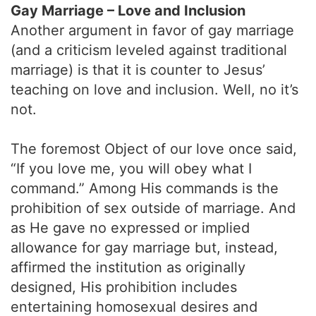
Gay Marriage – Love and Inclusion
Another argument in favor of gay marriage
(and a criticism leveled against traditional
marriage) is that it is counter to Jesus’
teaching on love and inclusion. Well, no it’s
not.
The foremost Object of our love once said,
“If you love me, you will obey what I
command.” Among His commands is the
prohibition of sex outside of marriage. And
as He gave no expressed or implied
allowance for gay marriage but, instead,
affirmed the institution as originally
designed, His prohibition includes
entertaining homosexual desires and