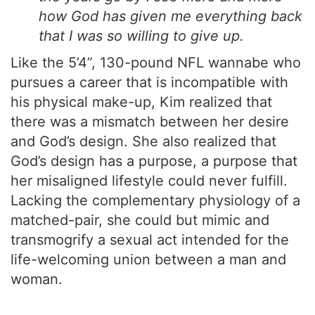
how God has given me everything back
that I was so willing to give up.
Like the 5’4”, 130-pound NFL wannabe who
pursues a career that is incompatible with
his physical make-up, Kim realized that
there was a mismatch between her desire
and God’s design. She also realized that
God’s design has a purpose, a purpose that
her misaligned lifestyle could never fulfill.
Lacking the complementary physiology of a
matched-pair, she could but mimic and
transmogrify a sexual act intended for the
life-welcoming union between a man and
woman.