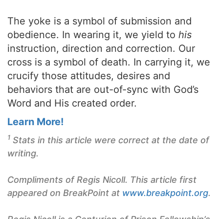
The yoke is a symbol of submission and
obedience. In wearing it, we yield to
his
instruction, direction and correction. Our
cross is a symbol of death. In carrying it, we
crucify those attitudes, desires and
behaviors that are out-of-sync with God’s
Word and His created order.
Learn More!
1
Stats in this article were correct at the date of
writing.
Compliments of Regis Nicoll. This article first
appeared on BreakPoint at
www.breakpoint.org
.