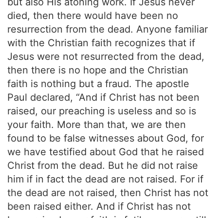
but also His atoning work. If Jesus never
died, then there would have been no
resurrection from the dead. Anyone familiar
with the Christian faith recognizes that if
Jesus were not resurrected from the dead,
then there is no hope and the Christian
faith is nothing but a fraud. The apostle
Paul declared, “And if Christ has not been
raised, our preaching is useless and so is
your faith. More than that, we are then
found to be false witnesses about God, for
we have testified about God that he raised
Christ from the dead. But he did not raise
him if in fact the dead are not raised. For if
the dead are not raised, then Christ has not
been raised either. And if Christ has not