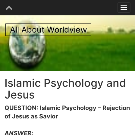
All About Worldview
Islamic Psychology and
Jesus
QUESTION: Islamic Psychology – Rejection
of Jesus as Savior
ANSWER: