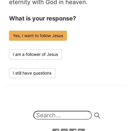
eternity with God in heaven.
What is your response?
Yes, I want to follow Jesus
I am a follower of Jesus
I still have questions