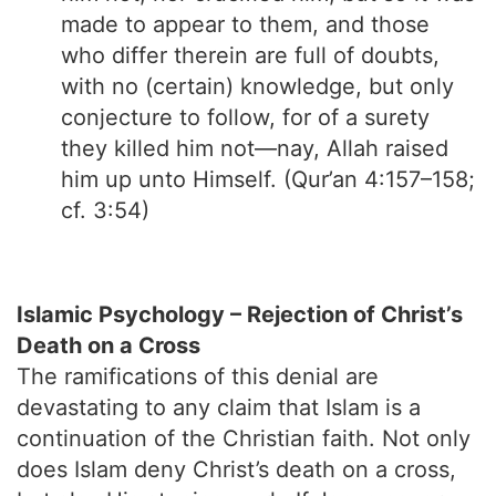
made to appear to them, and those
who differ therein are full of doubts,
with no (certain) knowledge, but only
conjecture to follow, for of a surety
they killed him not—nay, Allah raised
him up unto Himself. (Qur’an 4:157–158;
cf. 3:54)
Islamic Psychology – Rejection of Christ’s
Death on a Cross
The ramifications of this denial are
devastating to any claim that Islam is a
continuation of the Christian faith. Not only
does Islam deny Christ’s death on a cross,