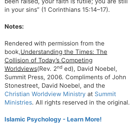
been raised, your faith is futile; you are still
in your sins” (1 Corinthians 15:14–17).
Notes:
Rendered with permission from the
book,
Understanding the Times: The
Collision of Today’s Competing
nd
Worldviews
(Rev. 2
ed), David Noebel,
Summit Press, 2006. Compliments of John
Stonestreet, David Noebel, and the
Christian Worldview Ministry
at
Summit
Ministries
. All rights reserved in the original.
Islamic Psychology - Learn More!