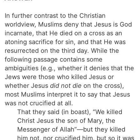
In further contrast to the Christian
worldview, Muslims deny that Jesus is God
incarnate, that He died on a cross as an
atoning sacrifice for sin, and that He was
resurrected on the third day. While the
following passage contains some
ambiguities (e.g., whether it denies that the
Jews were those who killed Jesus or
whether Jesus
did not die
on the cross),
most Muslims interpret it to say that Jesus
was not crucified at all.
That they said (in boast), “We killed
Christ Jesus the son of Mary, the
Messenger of Allah”—but they killed
him not, nor crucified him, but so it was