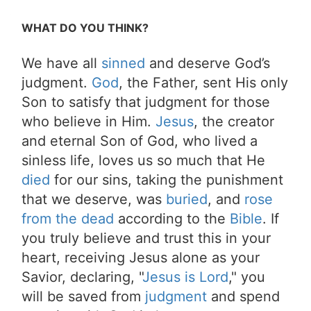
WHAT DO YOU THINK?
We have all
sinned
and deserve God’s
judgment.
God
, the Father, sent His only
Son to satisfy that judgment for those
who believe in Him.
Jesus
, the creator
and eternal Son of God, who lived a
sinless life, loves us so much that He
died
for our sins, taking the punishment
that we deserve, was
buried
, and
rose
from the dead
according to the
Bible
. If
you truly believe and trust this in your
heart, receiving Jesus alone as your
Savior, declaring, "
Jesus is Lord
," you
will be saved from
judgment
and spend