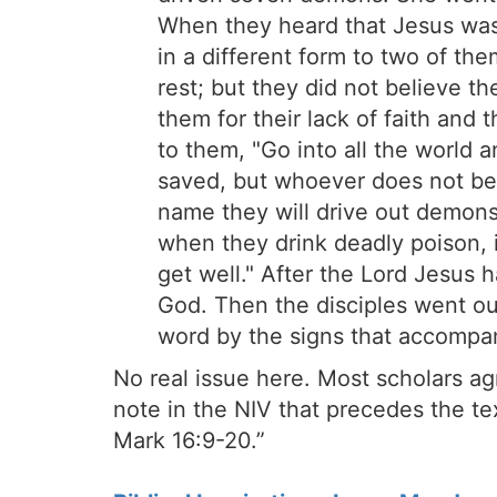
When they heard that Jesus was 
in a different form to two of th
rest; but they did not believe t
them for their lack of faith and
to them, "Go into all the world 
saved, but whoever does not be
name they will drive out demons;
when they drink deadly poison, it
get well." After the Lord Jesus 
God. Then the disciples went o
word by the signs that accompan
No real issue here. Most scholars agr
note in the NIV that precedes the te
Mark 16:9-20.”