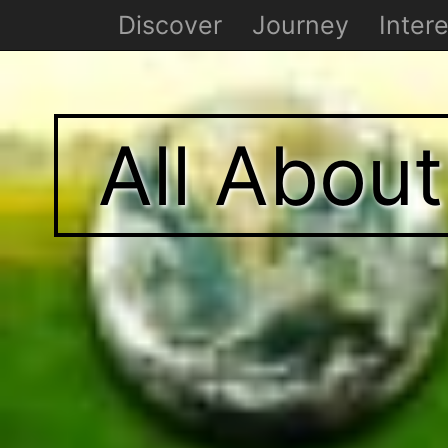
Discover
Journey
Intere
All Abou