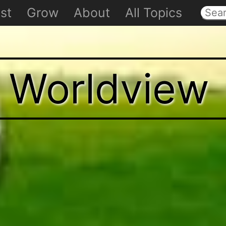
st
Grow
About
All Topics
t Worldview