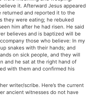
believe it. Afterward Jesus appeared
 returned and reported it to the
as they were eating; he rebuked
 seen him after he had risen. He said
er believes and is baptized will be
 accompany those who believe: In my
 up snakes with their hands; and
 hands on sick people, and they will
n and he sat at the right hand of
ed with them and confirmed his
er writer/scribe. Here’s the current
her ancient witnesses do not have