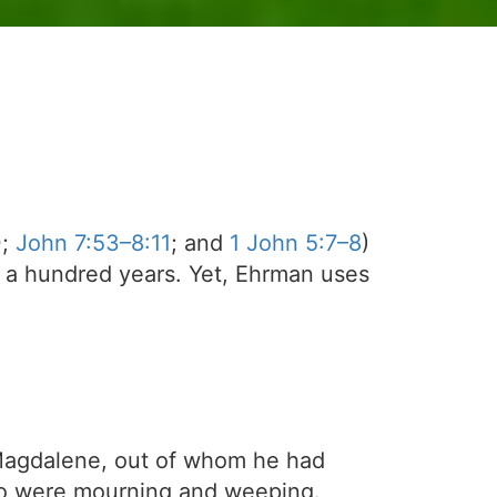
0;
John 7:53–8:11
; and
1 John 5:7–8
)
 a hundred years. Yet, Ehrman uses
 Magdalene, out of whom he had
o were mourning and weeping.