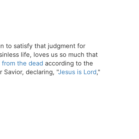
on to satisfy that judgment for
sinless life, loves us so much that
 from the dead
according to the
 Savior, declaring, "
Jesus is Lord
,"