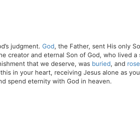
d’s judgment.
God
, the Father, sent His only S
the creator and eternal Son of God, who lived a 
unishment that we deserve, was
buried
, and
rose
t this in your heart, receiving Jesus alone as your
d spend eternity with God in heaven.