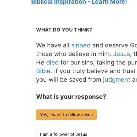
Biblical Inspiration - Learn More!
WHAT DO YOU THINK?
We have all
sinned
and deserve Go
those who believe in Him.
Jesus
, 
He
died
for our sins, taking the p
Bible
. If you truly believe and trus
you will be saved from
judgment
an
What is your response?
Yes, I want to follow Jesus
I am a follower of Jesus