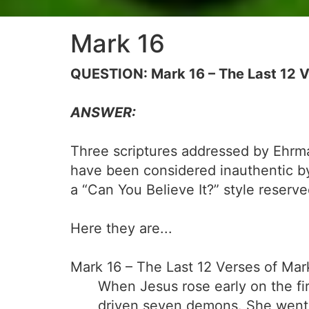
Mark 16
QUESTION: Mark 16 – The Last 12 V
ANSWER:
Three scriptures addressed by Ehrm
have been considered inauthentic b
a “Can You Believe It?” style reserve
Here they are...
Mark 16 – The Last 12 Verses of Mar
When Jesus rose early on the fi
driven seven demons. She went