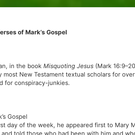
erses of Mark’s Gospel
an, in the book
Misquoting Jesus
(Mark 16:9–2
y most New Testament textual scholars for over
d for conspiracy-junkies.
k’s Gospel
rst day of the week, he appeared first to Mary
 and told those who had been with him and wh