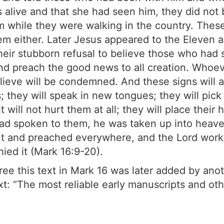
alive and that she had seen him, they did not 
em while they were walking in the country. These
hem either. Later Jesus appeared to the Eleven 
 their stubborn refusal to believe those who had
and preach the good news to all creation. Whoev
lieve will be condemned. And these signs will
 they will speak in new tongues; they will pick
 will not hurt them at all; they will place their
had spoken to them, he was taken up into heave
ut and preached everywhere, and the Lord work
ied it (Mark 16:9-20).
ee this text in Mark 16 was later added by anoth
xt: “The most reliable early manuscripts and ot