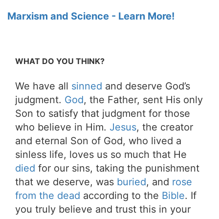
Marxism and Science - Learn More!
WHAT DO YOU THINK?
We have all
sinned
and deserve God’s
judgment.
God
, the Father, sent His only
Son to satisfy that judgment for those
who believe in Him.
Jesus
, the creator
and eternal Son of God, who lived a
sinless life, loves us so much that He
died
for our sins, taking the punishment
that we deserve, was
buried
, and
rose
from the dead
according to the
Bible
. If
you truly believe and trust this in your