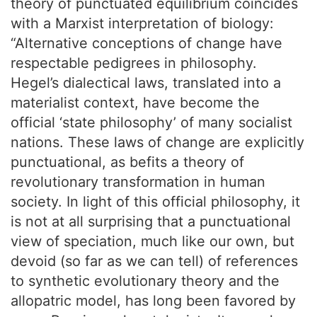
theory of punctuated equilibrium coincides
with a Marxist interpretation of biology:
“Alternative conceptions of change have
respectable pedigrees in philosophy.
Hegel’s dialectical laws, translated into a
materialist context, have become the
official ‘state philosophy’ of many socialist
nations. These laws of change are explicitly
punctuational, as befits a theory of
revolutionary transformation in human
society. In light of this official philosophy, it
is not at all surprising that a punctuational
view of speciation, much like our own, but
devoid (so far as we can tell) of references
to synthetic evolutionary theory and the
allopatric model, has long been favored by