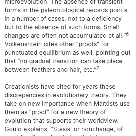
microevolution. The absence of transient
forms in the paleontological records points,
in a number of cases, not to a deficiency
but to the absence of such forms. Small
6
changes are often not accumulated at all.”
Volkenshtein cites other “proofs” for
punctuated equilibrium as well, pointing out
that “no gradual transition can take place
7
between feathers and hair, etc.”
Creationists have cited for years these
discrepancies in evolutionary theory. They
take on new importance when Marxists use
them as “proof” for a new theory of
evolution that supports their worldview.
Gould explains, “Stasis, or nonchange, of