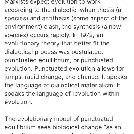
Marxists expect evolution to work
according to the dialectic: when thesis (a
species) and antithesis (some aspect of the
environment) clash, the synthesis (a new
species) occurs rapidly. In 1972, an
evolutionary theory that better fit the
dialectical process was postulated:
punctuated equilibrium, or punctuated
evolution. Punctuated evolution allows for
jumps, rapid change, and chance. It speaks
the language of dialectical materialism. It
speaks the language of revolution within
evolution.
The evolutionary model of punctuated
equilibrium sees biological change “as an