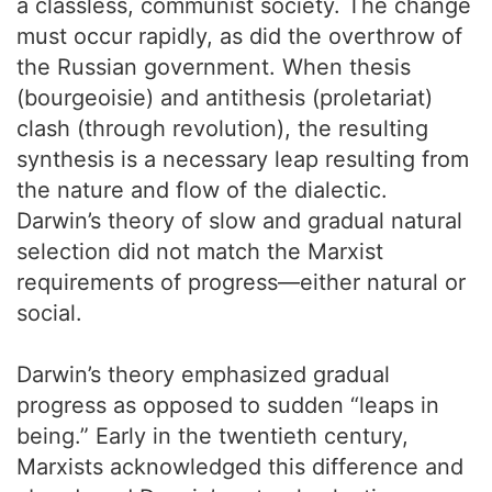
a classless, communist society. The change
must occur rapidly, as did the overthrow of
the Russian government. When thesis
(bourgeoisie) and antithesis (proletariat)
clash (through revolution), the resulting
synthesis is a necessary leap resulting from
the nature and flow of the dialectic.
Darwin’s theory of slow and gradual natural
selection did not match the Marxist
requirements of progress—either natural or
social.
Darwin’s theory emphasized gradual
progress as opposed to sudden “leaps in
being.” Early in the twentieth century,
Marxists acknowledged this difference and