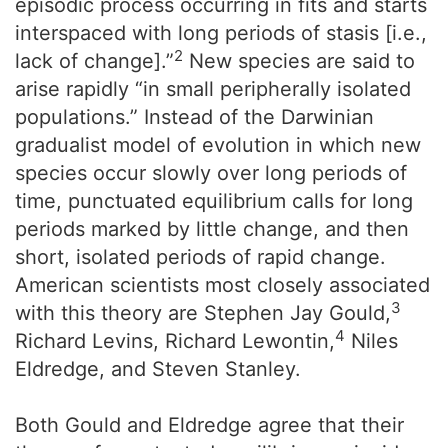
episodic process occurring in fits and starts
interspaced with long periods of stasis [i.e.,
2
lack of change].”
New species are said to
arise rapidly “in small peripherally isolated
populations.” Instead of the Darwinian
gradualist model of evolution in which new
species occur slowly over long periods of
time, punctuated equilibrium calls for long
periods marked by little change, and then
short, isolated periods of rapid change.
American scientists most closely associated
3
with this theory are Stephen Jay Gould,
4
Richard Levins, Richard Lewontin,
Niles
Eldredge, and Steven Stanley.
Both Gould and Eldredge agree that their