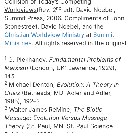
Collision of Today’s Competing
nd
Worldviews
(Rev. 2
ed), David Noebel,
Summit Press, 2006. Compliments of John
Stonestreet, David Noebel, and the
Christian Worldview Ministry
at
Summit
Ministries
. All rights reserved in the original.
1
G. Plekhanov,
Fundamental Problems of
Marxism
(London, UK: Lawrence, 1929),
145.
2
Michael Denton,
Evolution: A Theory in
Crisis
(Bethesda, MD: Adler and Adler,
1985), 192–3.
3
Walter James ReMine,
The Biotic
Message: Evolution Versus Message
Theory
(St. Paul, MN: St. Paul Science