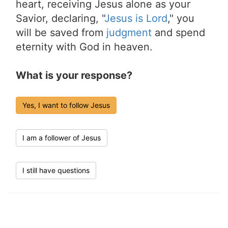
heart, receiving Jesus alone as your
Savior, declaring, "
Jesus is Lord
," you
will be saved from
judgment
and spend
eternity with God in heaven.
What is your response?
Yes, I want to follow Jesus
I am a follower of Jesus
I still have questions