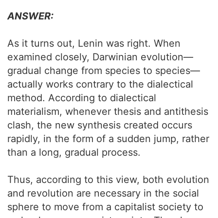
ANSWER:
As it turns out, Lenin was right. When
examined closely, Darwinian evolution—
gradual change from species to species—
actually works contrary to the dialectical
method. According to dialectical
materialism, whenever thesis and antithesis
clash, the new synthesis created occurs
rapidly, in the form of a sudden jump, rather
than a long, gradual process.
Thus, according to this view, both evolution
and revolution are necessary in the social
sphere to move from a capitalist society to