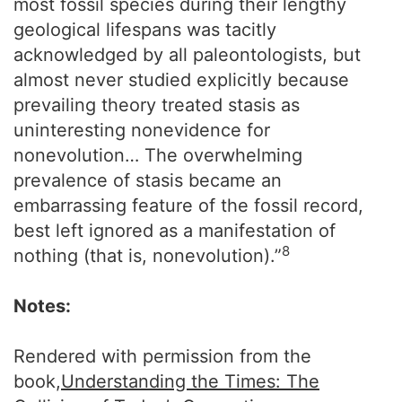
most fossil species during their lengthy
geological lifespans was tacitly
acknowledged by all paleontologists, but
almost never studied explicitly because
prevailing theory treated stasis as
uninteresting nonevidence for
nonevolution… The overwhelming
prevalence of stasis became an
embarrassing feature of the fossil record,
best left ignored as a manifestation of
8
nothing (that is, nonevolution).”
Notes:
Rendered with permission from the
book,
Understanding the Times: The