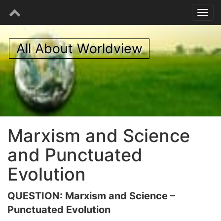
All About Worldview
Marxism and Science
and Punctuated
Evolution
QUESTION: Marxism and Science –
Punctuated Evolution