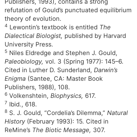
Publishers, 1993), contains a strong
refutation of Gould’s punctuated equilibrium
theory of evolution.
4
Lewontin’s textbook is entitled
The
Dialectical Biologist,
published by Harvard
University Press.
5
Niles Eldredge and Stephen J. Gould,
Paleobiology,
vol. 3 (Spring 1977): 145–6.
Cited in Luther D. Sunderland,
Darwin’s
Enigma
(Santee, CA: Master Book
Publishers, 1988), 108.
6
Volkenshtein,
Biophysics,
617.
7
Ibid., 618.
8
S. J. Gould, “Cordelia’s Dilemma,”
Natural
History
(February 1993): 15. Cited in
ReMine’s
The Biotic Message,
307.