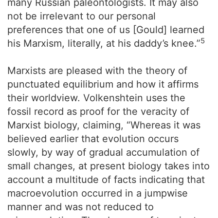
many Russian paleontologists. It may also
not be irrelevant to our personal
preferences that one of us [Gould] learned
5
his Marxism, literally, at his daddy’s knee.”
Marxists are pleased with the theory of
punctuated equilibrium and how it affirms
their worldview. Volkenshtein uses the
fossil record as proof for the veracity of
Marxist biology, claiming, “Whereas it was
believed earlier that evolution occurs
slowly, by way of gradual accumulation of
small changes, at present biology takes into
account a multitude of facts indicating that
macroevolution occurred in a jumpwise
manner and was not reduced to