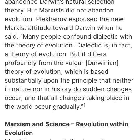
abandoned Darwin’s natural selection
theory. But Marxists did not abandon
evolution. Plekhanov espoused the new
Marxist attitude toward Darwin when he
said, “Many people confound dialectic with
the theory of evolution. Dialectic is, in fact,
a theory of evolution. But it differs
profoundly from the vulgar [Darwinian]
theory of evolution, which is based
substantially upon the principle that neither
in nature nor in history do sudden changes
occur, and that all changes taking place in
1
the world occur gradually.”
Marxism and Science – Revolution within
Evolution