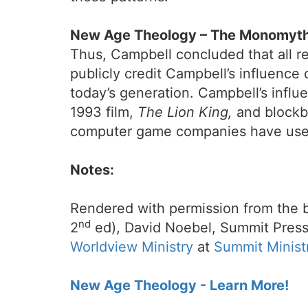
New Age Theology – The Monomyth
Thus, Campbell concluded that all re
publicly credit Campbell’s influence
today’s generation. Campbell’s influ
1993 film,
The Lion King,
and blockb
computer game companies have used 
Notes:
Rendered with permission from the 
nd
2
ed), David Noebel, Summit Press
Worldview Ministry
at
Summit Minist
New Age Theology - Learn More!