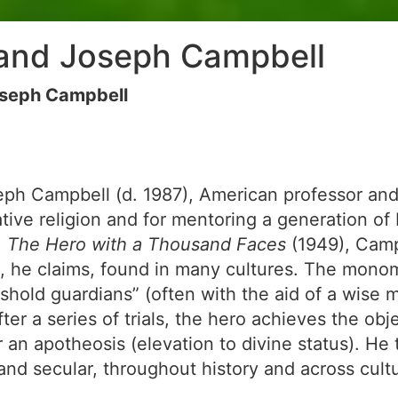
and Joseph Campbell
seph Campbell
h Campbell (d. 1987), American professor and w
ve religion and for mentoring a generation of
,
The Hero with a Thousand Faces
(1949), Camp
rn, he claims, found in many cultures. The mono
shold guardians” (often with the aid of a wise m
fter a series of trials, the hero achieves the o
or an apotheosis (elevation to divine status). 
 and secular, throughout history and across cultu