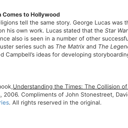
 Comes to Hollywood
ligions tell the same story. George Lucas was t
 on his own work. Lucas stated that the
Star War
ence also is seen in a number of other successfu
uster series such as
The Matrix
and
The Legen
Campbell’s ideas for developing storyboardin
book,
Understanding the Times: The Collision o
, 2006. Compliments of John Stonestreet, Dav
ries
. All rights reserved in the original.