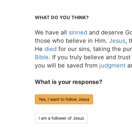
WHAT DO YOU THINK?
We have all
sinned
and deserve Go
those who believe in Him.
Jesus
, 
He
died
for our sins, taking the p
Bible
. If you truly believe and trus
you will be saved from
judgment
an
What is your response?
Yes, I want to follow Jesus
I am a follower of Jesus