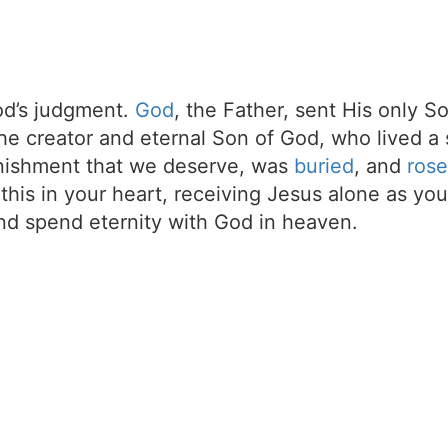
d’s judgment.
God
, the Father, sent His only S
the creator and eternal Son of God, who lived a 
unishment that we deserve, was
buried
, and
rose
t this in your heart, receiving Jesus alone as your
d spend eternity with God in heaven.