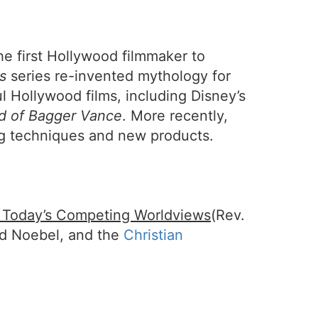
he first Hollywood filmmaker to
s
series re-invented mythology for
l Hollywood films, including Disney’s
d of Bagger Vance
. More recently,
g techniques and new products.
f Today’s Competing Worldviews
(Rev.
id Noebel, and the
Christian