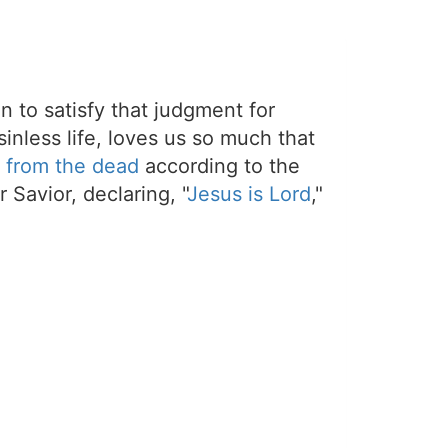
on to satisfy that judgment for
sinless life, loves us so much that
 from the dead
according to the
 Savior, declaring, "
Jesus is Lord
,"