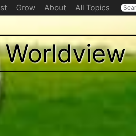
st
Grow
About
All Topics
t Worldview