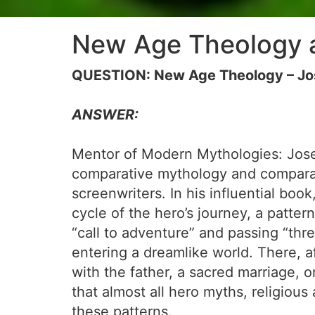
New Age Theology 
QUESTION: New Age Theology – Jo
ANSWER:
Mentor of Modern Mythologies: Josep
comparative mythology and comparati
screenwriters. In his influential book
cycle of the hero’s journey, a patte
“call to adventure” and passing “thre
entering a dreamlike world. There, a
with the father, a sacred marriage, 
that almost all hero myths, religious
these patterns.