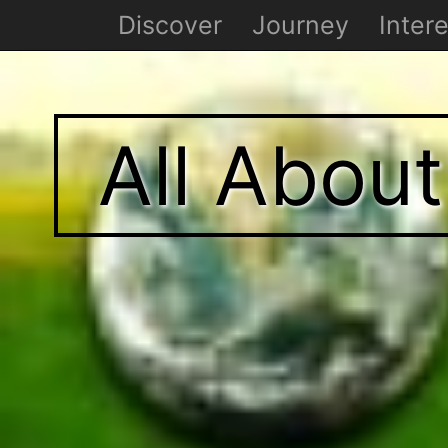
Discover
Journey
Intere
All Abou