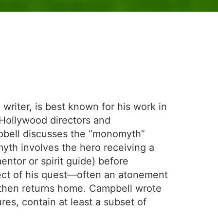
riter, is best known for his work in
 Hollywood directors and
bell discusses the “monomyth”
myth involves the hero receiving a
entor or spirit guide) before
bject of his quest—often an atonement
He then returns home. Campbell wrote
res, contain at least a subset of