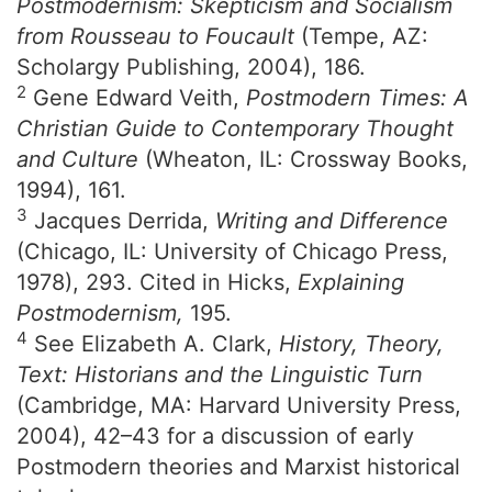
Postmodernism: Skepticism and Socialism
from Rousseau to Foucault
(Tempe, AZ:
Scholargy Publishing, 2004), 186.
2
Gene Edward Veith,
Postmodern Times: A
Christian Guide to Contemporary Thought
and Culture
(Wheaton, IL: Crossway Books,
1994), 161.
3
Jacques Derrida,
Writing and Difference
(Chicago, IL: University of Chicago Press,
1978), 293. Cited in Hicks,
Explaining
Postmodernism,
195.
4
See Elizabeth A. Clark,
History, Theory,
Text: Historians and the Linguistic Turn
(Cambridge, MA: Harvard University Press,
2004), 42–43 for a discussion of early
Postmodern theories and Marxist historical