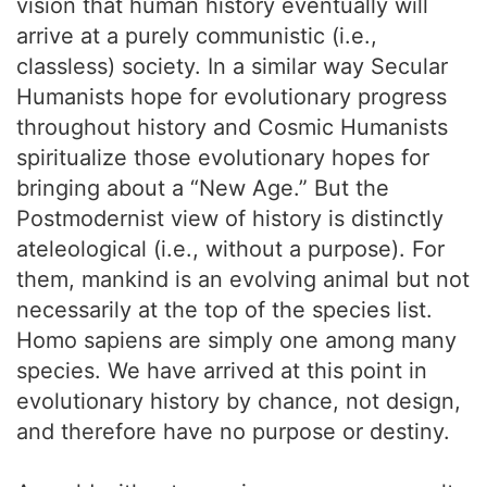
vision that human history eventually will
arrive at a purely communistic (i.e.,
classless) society. In a similar way Secular
Humanists hope for evolutionary progress
throughout history and Cosmic Humanists
spiritualize those evolutionary hopes for
bringing about a “New Age.” But the
Postmodernist view of history is distinctly
ateleological (i.e., without a purpose). For
them, mankind is an evolving animal but not
necessarily at the top of the species list.
Homo sapiens are simply one among many
species. We have arrived at this point in
evolutionary history by chance, not design,
and therefore have no purpose or destiny.