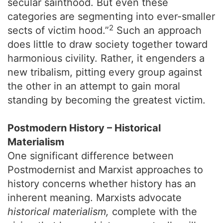
secular sainthood. But even these
categories are segmenting into ever-smaller
2
sects of victim hood.”
Such an approach
does little to draw society together toward
harmonious civility. Rather, it engenders a
new tribalism, pitting every group against
the other in an attempt to gain moral
standing by becoming the greatest victim.
Postmodern History – Historical
Materialism
One significant difference between
Postmodernist and Marxist approaches to
history concerns whether history has an
inherent meaning. Marxists advocate
historical materialism,
complete with the