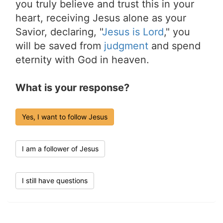
you truly believe and trust this in your
heart, receiving Jesus alone as your
Savior, declaring, "
Jesus is Lord
," you
will be saved from
judgment
and spend
eternity with God in heaven.
What is your response?
Yes, I want to follow Jesus
I am a follower of Jesus
I still have questions