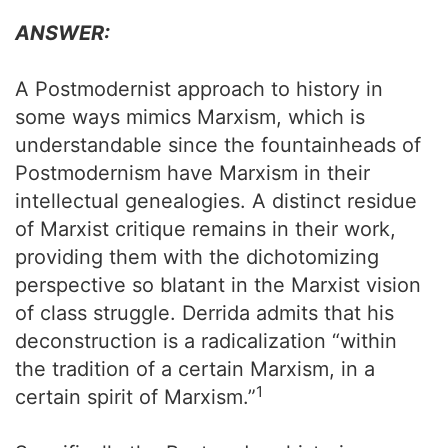
ANSWER:
A Postmodernist approach to history in
some ways mimics Marxism, which is
understandable since the fountainheads of
Postmodernism have Marxism in their
intellectual genealogies. A distinct residue
of Marxist critique remains in their work,
providing them with the dichotomizing
perspective so blatant in the Marxist vision
of class struggle. Derrida admits that his
deconstruction is a radicalization “within
the tradition of a certain Marxism, in a
1
certain spirit of Marxism.”