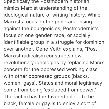
Specifically the Postmodern historian
mimics Marxist understanding of the
ideological nature of writing history. While
Marxists focus on the proletariat rising
against the bourgeoisies, Postmodernists
focus on one gender, race, or socially
identifiable group in a struggle for dominion
over another. Gene Veith explains, “Post-
Marxist radicalism constructs new
revolutionary ideologies by replacing Marx’s
concern for the oppressed working class
with other oppressed groups (blacks,
women, gays). Status and moral legitimacy
come from being ‘excluded from power.’
The victim has the favored role....To be
black, female or gay is to enjoy a sort of