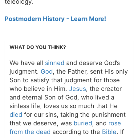
teleology.
Postmodern History - Learn More!
WHAT DO YOU THINK?
We have all
sinned
and deserve God’s
judgment.
God
, the Father, sent His only
Son to satisfy that judgment for those
who believe in Him.
Jesus
, the creator
and eternal Son of God, who lived a
sinless life, loves us so much that He
died
for our sins, taking the punishment
that we deserve, was
buried
, and
rose
from the dead
according to the
Bible
. If