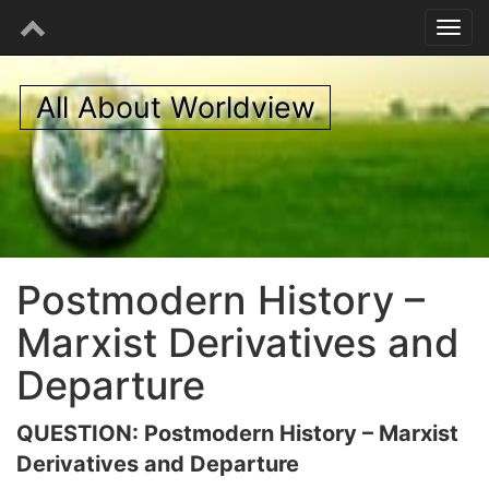
All About Worldview
Postmodern History –
Marxist Derivatives and
Departure
QUESTION: Postmodern History – Marxist
Derivatives and Departure