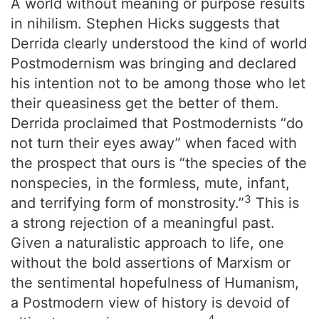
A world without meaning or purpose results
in nihilism. Stephen Hicks suggests that
Derrida clearly understood the kind of world
Postmodernism was bringing and declared
his intention not to be among those who let
their queasiness get the better of them.
Derrida proclaimed that Postmodernists “do
not turn their eyes away” when faced with
the prospect that ours is “the species of the
nonspecies, in the formless, mute, infant,
3
and terrifying form of monstrosity.”
This is
a strong rejection of a meaningful past.
Given a naturalistic approach to life, one
without the bold assertions of Marxism or
the sentimental hopefulness of Humanism,
a Postmodern view of history is devoid of
4