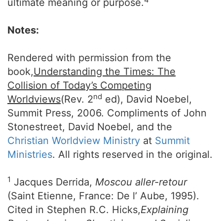
ultimate meaning or purpose.
Notes:
Rendered with permission from the
book,
Understanding the Times: The
Collision of Today’s Competing
nd
Worldviews
(Rev. 2
ed), David Noebel,
Summit Press, 2006. Compliments of John
Stonestreet, David Noebel, and the
Christian Worldview Ministry
at
Summit
Ministries
. All rights reserved in the original.
1
Jacques Derrida,
Moscou aller-retour
(Saint Etienne, France: De l’ Aube, 1995).
Cited in Stephen R.C. Hicks,
Explaining