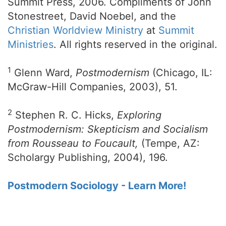
Summit Press, 2006. Compliments of John
Stonestreet, David Noebel, and the
Christian Worldview Ministry
at
Summit
Ministries
. All rights reserved in the original.
1
Glenn Ward,
Postmodernism
(Chicago, IL:
McGraw-Hill Companies, 2003), 51.
2
Stephen R. C. Hicks,
Exploring
Postmodernism: Skepticism and Socialism
from Rousseau to Foucault,
(Tempe, AZ:
Scholargy Publishing, 2004), 196.
Postmodern Sociology - Learn More!