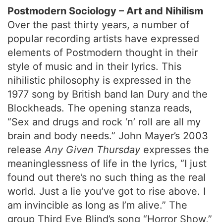
Postmodern Sociology – Art and Nihilism
Over the past thirty years, a number of
popular recording artists have expressed
elements of Postmodern thought in their
style of music and in their lyrics. This
nihilistic philosophy is expressed in the
1977 song by British band Ian Dury and the
Blockheads. The opening stanza reads,
“Sex and drugs and rock ‘n’ roll are all my
brain and body needs.” John Mayer’s 2003
release
Any Given Thursday
expresses the
meaninglessness of life in the lyrics, “I just
found out there’s no such thing as the real
world. Just a lie you’ve got to rise above. I
am invincible as long as I’m alive.” The
group Third Eye Blind’s song “Horror Show,”