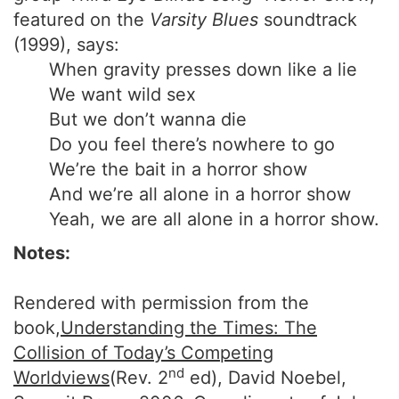
featured on the
Varsity Blues
soundtrack
(1999), says:
When gravity presses down like a lie
We want wild sex
But we don’t wanna die
Do you feel there’s nowhere to go
We’re the bait in a horror show
And we’re all alone in a horror show
Yeah, we are all alone in a horror show.
Notes:
Rendered with permission from the
book,
Understanding the Times: The
Collision of Today’s Competing
nd
Worldviews
(Rev. 2
ed), David Noebel,