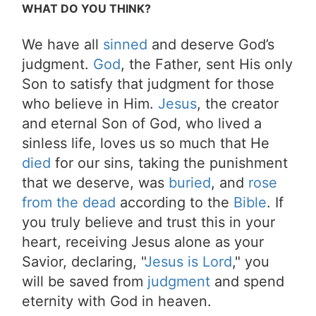
WHAT DO YOU THINK?
We have all
sinned
and deserve God’s
judgment.
God
, the Father, sent His only
Son to satisfy that judgment for those
who believe in Him.
Jesus
, the creator
and eternal Son of God, who lived a
sinless life, loves us so much that He
died
for our sins, taking the punishment
that we deserve, was
buried
, and
rose
from the dead
according to the
Bible
. If
you truly believe and trust this in your
heart, receiving Jesus alone as your
Savior, declaring, "
Jesus is Lord
," you
will be saved from
judgment
and spend
eternity with God in heaven.