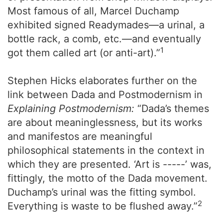
Most famous of all, Marcel Duchamp
exhibited signed Readymades—a urinal, a
bottle rack, a comb, etc.—and eventually
1
got them called art (or anti-art).”
Stephen Hicks elaborates further on the
link between Dada and Postmodernism in
Explaining Postmodernism:
“Dada’s themes
are about meaninglessness, but its works
and manifestos are meaningful
philosophical statements in the context in
which they are presented. ‘Art is -----’ was,
fittingly, the motto of the Dada movement.
Duchamp’s urinal was the fitting symbol.
2
Everything is waste to be flushed away.”