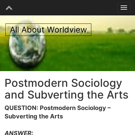
All About Worldview
Postmodern Sociology
and Subverting the Arts
QUESTION: Postmodern Sociology –
Subverting the Arts
ANSWER: