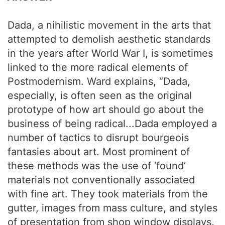
Dada, a nihilistic movement in the arts that
attempted to demolish aesthetic standards
in the years after World War I, is sometimes
linked to the more radical elements of
Postmodernism. Ward explains, “Dada,
especially, is often seen as the original
prototype of how art should go about the
business of being radical...Dada employed a
number of tactics to disrupt bourgeois
fantasies about art. Most prominent of
these methods was the use of ‘found’
materials not conventionally associated
with fine art. They took materials from the
gutter, images from mass culture, and styles
of presentation from shop window displays.