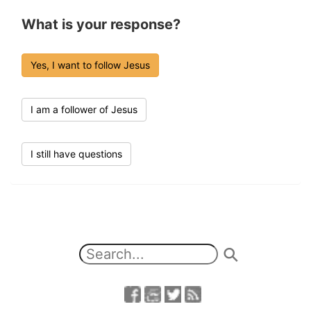
What is your response?
Yes, I want to follow Jesus
I am a follower of Jesus
I still have questions