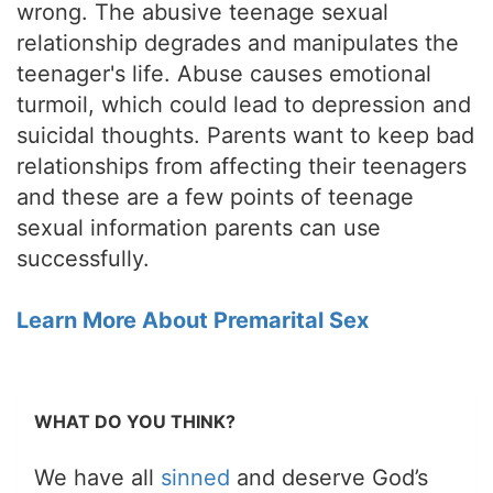
wrong. The abusive teenage sexual
relationship degrades and manipulates the
teenager's life. Abuse causes emotional
turmoil, which could lead to depression and
suicidal thoughts. Parents want to keep bad
relationships from affecting their teenagers
and these are a few points of teenage
sexual information parents can use
successfully.
Learn More About Premarital Sex
WHAT DO YOU THINK?
We have all
sinned
and deserve God’s