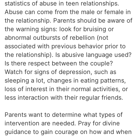
statistics of abuse in teen relationships.
Abuse can come from the male or female in
the relationship. Parents should be aware of
the warning signs: look for bruising or
abnormal outbursts of rebellion (not
associated with previous behavior prior to
the relationship). Is abusive language used?
Is there respect between the couple?
Watch for signs of depression, such as
sleeping a lot, changes in eating patterns,
loss of interest in their normal activities, or
less interaction with their regular friends.
Parents want to determine what types of
intervention are needed. Pray for divine
guidance to gain courage on how and when