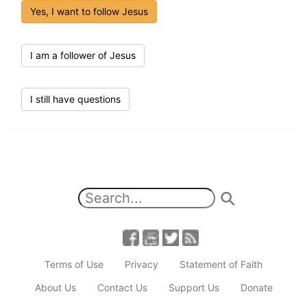
Yes, I want to follow Jesus
I am a follower of Jesus
I still have questions
Terms of Use
Privacy
Statement of Faith
About Us
Contact Us
Support Us
Donate