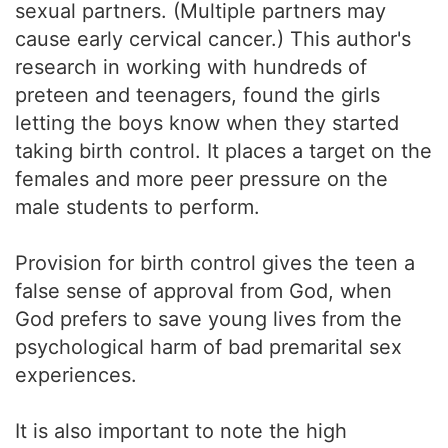
sexual partners. (Multiple partners may
cause early cervical cancer.) This author's
research in working with hundreds of
preteen and teenagers, found the girls
letting the boys know when they started
taking birth control. It places a target on the
females and more peer pressure on the
male students to perform.
Provision for birth control gives the teen a
false sense of approval from God, when
God prefers to save young lives from the
psychological harm of bad premarital sex
experiences.
It is also important to note the high