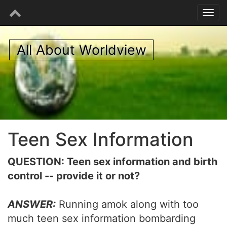
All About Worldview
Teen Sex Information
QUESTION: Teen sex information and birth
control -- provide it or not?
ANSWER:
Running amok along with too
much teen sex information bombarding