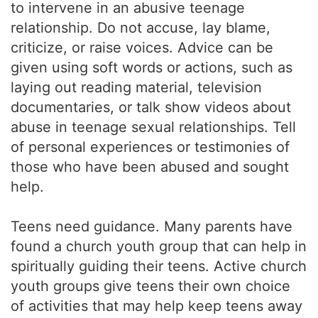
to intervene in an abusive teenage
relationship. Do not accuse, lay blame,
criticize, or raise voices. Advice can be
given using soft words or actions, such as
laying out reading material, television
documentaries, or talk show videos about
abuse in teenage sexual relationships. Tell
of personal experiences or testimonies of
those who have been abused and sought
help.
Teens need guidance. Many parents have
found a church youth group that can help in
spiritually guiding their teens. Active church
youth groups give teens their own choice
of activities that may help keep teens away