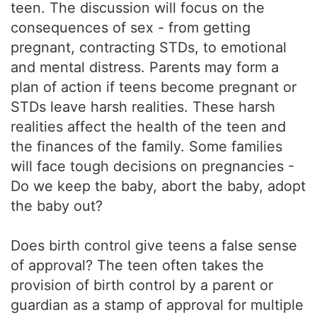
teen. The discussion will focus on the
consequences of sex - from getting
pregnant, contracting STDs, to emotional
and mental distress. Parents may form a
plan of action if teens become pregnant or
STDs leave harsh realities. These harsh
realities affect the health of the teen and
the finances of the family. Some families
will face tough decisions on pregnancies -
Do we keep the baby, abort the baby, adopt
the baby out?
Does birth control give teens a false sense
of approval? The teen often takes the
provision of birth control by a parent or
guardian as a stamp of approval for multiple