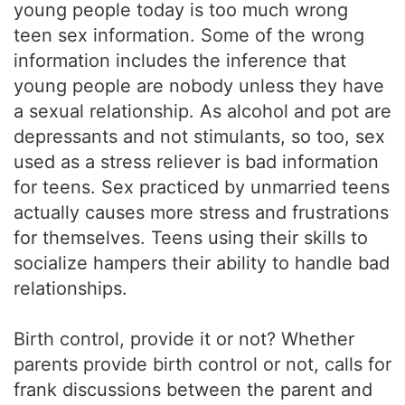
young people today is too much wrong
teen sex information. Some of the wrong
information includes the inference that
young people are nobody unless they have
a sexual relationship. As alcohol and pot are
depressants and not stimulants, so too, sex
used as a stress reliever is bad information
for teens. Sex practiced by unmarried teens
actually causes more stress and frustrations
for themselves. Teens using their skills to
socialize hampers their ability to handle bad
relationships.
Birth control, provide it or not? Whether
parents provide birth control or not, calls for
frank discussions between the parent and