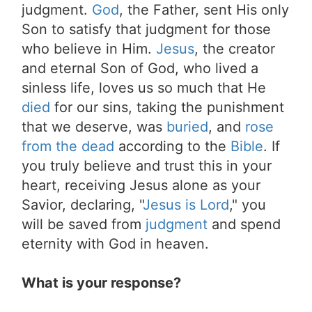
judgment.
God
, the Father, sent His only
Son to satisfy that judgment for those
who believe in Him.
Jesus
, the creator
and eternal Son of God, who lived a
sinless life, loves us so much that He
died
for our sins, taking the punishment
that we deserve, was
buried
, and
rose
from the dead
according to the
Bible
. If
you truly believe and trust this in your
heart, receiving Jesus alone as your
Savior, declaring, "
Jesus is Lord
," you
will be saved from
judgment
and spend
eternity with God in heaven.
What is your response?