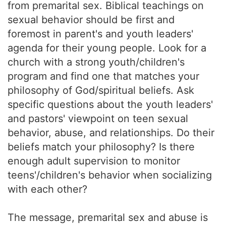
from premarital sex. Biblical teachings on
sexual behavior should be first and
foremost in parent's and youth leaders'
agenda for their young people. Look for a
church with a strong youth/children's
program and find one that matches your
philosophy of God/spiritual beliefs. Ask
specific questions about the youth leaders'
and pastors' viewpoint on teen sexual
behavior, abuse, and relationships. Do their
beliefs match your philosophy? Is there
enough adult supervision to monitor
teens'/children's behavior when socializing
with each other?
The message, premarital sex and abuse is