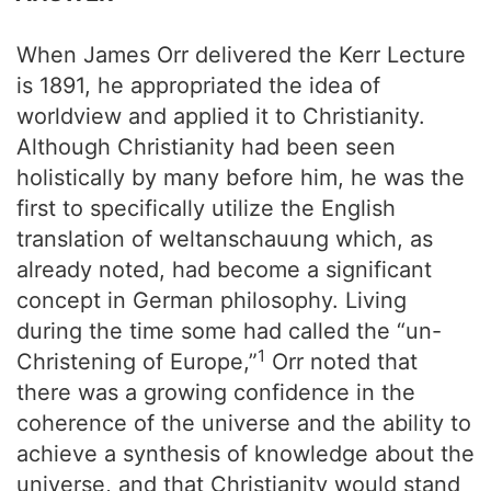
When James Orr delivered the Kerr Lecture
is 1891, he appropriated the idea of
worldview and applied it to Christianity.
Although Christianity had been seen
holistically by many before him, he was the
first to specifically utilize the English
translation of weltanschauung which, as
already noted, had become a significant
concept in German philosophy. Living
during the time some had called the “un-
1
Christening of Europe,”
Orr noted that
there was a growing confidence in the
coherence of the universe and the ability to
achieve a synthesis of knowledge about the
universe, and that Christianity would stand