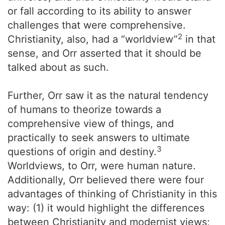
or fall according to its ability to answer
challenges that were comprehensive.
2
Christianity, also, had a “worldview”
in that
sense, and Orr asserted that it should be
talked about as such.
Further, Orr saw it as the natural tendency
of humans to theorize towards a
comprehensive view of things, and
practically to seek answers to ultimate
3
questions of origin and destiny.
Worldviews, to Orr, were human nature.
Additionally, Orr believed there were four
advantages of thinking of Christianity in this
way: (1) it would highlight the differences
between Christianity and modernist views;