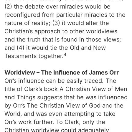
(2) the debate over miracles would be
reconfigured from particular miracles to the
nature of reality; (3) it would alter the
Christian’s approach to other worldviews
and the truth that is found in those views;
and (4) it would tie the Old and New
4
Testaments together.
Worldview – The Influence of James Orr
Orr’s influence can be easily traced. The
title of Clark’s book A Christian View of Men
and Things suggests that he was influenced
by Orr’s The Christian View of God and the
World, and was even attempting to take
Orr’s work further. To Clark, only the
Christian worldview could adequately