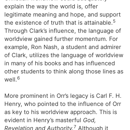
explain the way the world is, offer
legitimate meaning and hope, and support
5
the existence of truth that is attainable.
Through Clark’s influence, the language of
worldview gained further momentum. For
example, Ron Nash, a student and admirer
of Clark, utilizes the language of worldview
in many of his books and has influenced
other students to think along those lines as
6
well.
More prominent in Orr’s legacy is Carl F. H.
Henry, who pointed to the influence of Orr
as key to his worldview approach. This is
evident in Henry’s masterful
God,
7
Revelation and Authority.
Although it