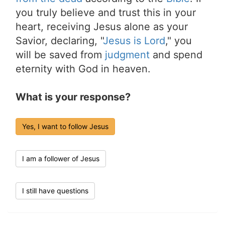
you truly believe and trust this in your
heart, receiving Jesus alone as your
Savior, declaring, "
Jesus is Lord
," you
will be saved from
judgment
and spend
eternity with God in heaven.
What is your response?
Yes, I want to follow Jesus
I am a follower of Jesus
I still have questions