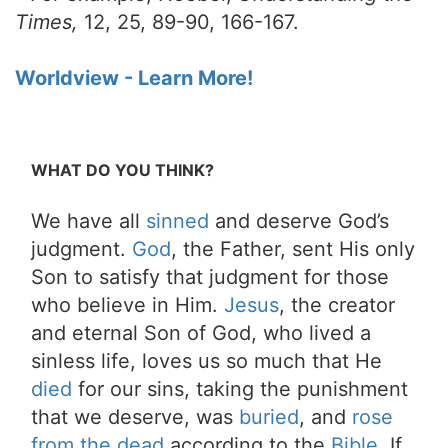
Times,
12, 25, 89-90, 166-167.
Worldview - Learn More!
WHAT DO YOU THINK?
We have all
sinned
and deserve God’s
judgment.
God
, the Father, sent His only
Son to satisfy that judgment for those
who believe in Him.
Jesus
, the creator
and eternal Son of God, who lived a
sinless life, loves us so much that He
died
for our sins, taking the punishment
that we deserve, was
buried
, and
rose
from the dead
according to the
Bible
. If