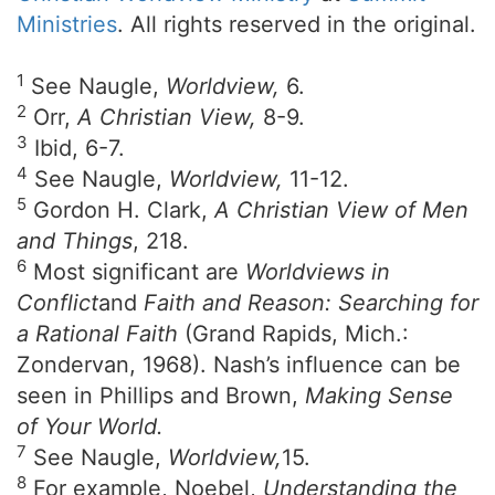
Ministries
. All rights reserved in the original.
1
See Naugle,
Worldview,
6.
2
Orr,
A Christian View,
8-9.
3
Ibid, 6-7.
4
See Naugle,
Worldview,
11-12.
5
Gordon H. Clark,
A Christian View of Men
and Things
, 218.
6
Most significant are
Worldviews in
Conflict
and
Faith and Reason: Searching for
a Rational Faith
(Grand Rapids, Mich.:
Zondervan, 1968). Nash’s influence can be
seen in Phillips and Brown,
Making Sense
of Your World.
7
See Naugle,
Worldview,
15.
8
For example, Noebel,
Understanding the