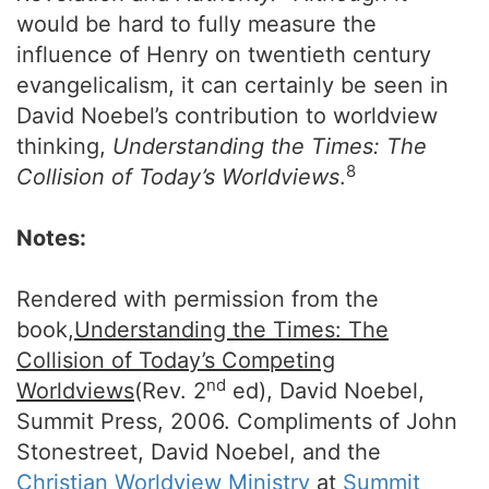
would be hard to fully measure the
influence of Henry on twentieth century
evangelicalism, it can certainly be seen in
David Noebel’s contribution to worldview
thinking,
Understanding the Times: The
8
Collision of Today’s Worldviews
.
Notes:
Rendered with permission from the
book,
Understanding the Times: The
Collision of Today’s Competing
nd
Worldviews
(Rev. 2
ed), David Noebel,
Summit Press, 2006. Compliments of John
Stonestreet, David Noebel, and the
Christian Worldview Ministry
at
Summit