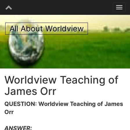
All About Worldview
Worldview Teaching of
James Orr
QUESTION: Worldview Teaching of James
Orr
ANSWER: