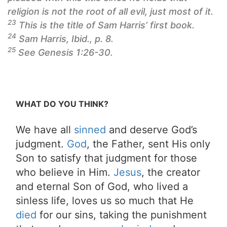
religion is not the root of
all
evil, just most of it.
23
This is the title of Sam Harris’ first book.
24
Sam Harris, Ibid., p. 8.
25
See Genesis 1:26-30.
WHAT DO YOU THINK?
We have all
sinned
and deserve God’s
judgment.
God
, the Father, sent His only
Son to satisfy that judgment for those
who believe in Him.
Jesus
, the creator
and eternal Son of God, who lived a
sinless life, loves us so much that He
died
for our sins, taking the punishment