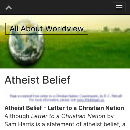
All About Worldview
Atheist Belief
Atheist Belief - Letter to a Christian Nation
Although
Letter to a Christian Nation
by
Sam Harris is a statement of atheist belief, a