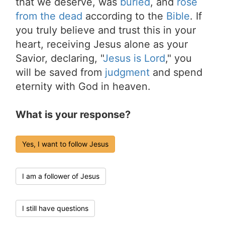
that we deserve, was
buried
, and
rose
from the dead
according to the
Bible
. If
you truly believe and trust this in your
heart, receiving Jesus alone as your
Savior, declaring, "
Jesus is Lord
," you
will be saved from
judgment
and spend
eternity with God in heaven.
What is your response?
Yes, I want to follow Jesus
I am a follower of Jesus
I still have questions