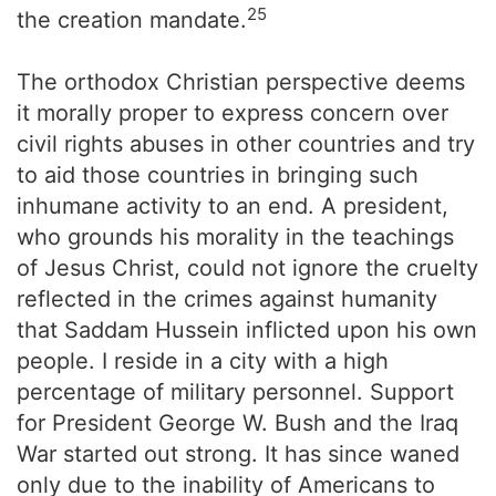
25
the creation mandate.
The orthodox Christian perspective deems
it morally proper to express concern over
civil rights abuses in other countries and try
to aid those countries in bringing such
inhumane activity to an end. A president,
who grounds his morality in the teachings
of Jesus Christ, could not ignore the cruelty
reflected in the crimes against humanity
that Saddam Hussein inflicted upon his own
people. I reside in a city with a high
percentage of military personnel. Support
for President George W. Bush and the Iraq
War started out strong. It has since waned
only due to the inability of Americans to