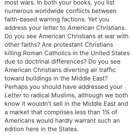
most wars. In both your books, you list
numerous worldwide conflicts between
faith-based warring factions. Yet you
address your letter to
American Christians.
Do you see American Christians at war with
other faiths? Are protestant Christians
killing Roman Catholics in the United States
due to doctrinal differences? Do you see
American Christians diverting air traffic
toward buildings in the Middle East?
Perhaps you should have addressed your
Letter
to radical Muslims, although we both
know it wouldn’t sell in the Middle East and
a market that comprises less than 1% of
Americans would hardly warrant such an
edition here in the States.