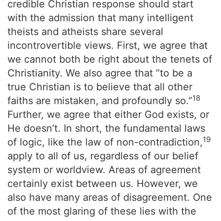
credible Christian response should start
with the admission that many intelligent
theists and atheists share several
incontrovertible views. First, we agree that
we cannot both be right about the tenets of
Christianity. We also agree that “to be a
true Christian is to believe that all other
18
faiths are mistaken, and profoundly so.”
Further, we agree that either God exists, or
He doesn’t. In short, the fundamental laws
19
of logic, like the law of non-contradiction,
apply to all of us, regardless of our belief
system or worldview. Areas of agreement
certainly exist between us. However, we
also have many areas of disagreement. One
of the most glaring of these lies with the