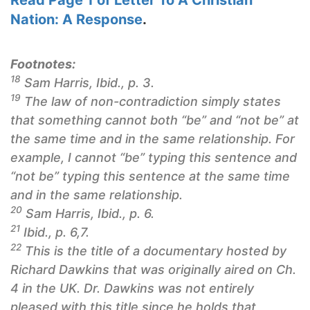
Read Page 1 of
Letter To A Christian
Nation
: A Response
.
Footnotes:
18
Sam Harris, Ibid., p. 3.
19
The law of non-contradiction simply states
that something cannot both “be” and “not be” at
the same time and in the same relationship. For
example, I cannot “be” typing this sentence and
“not be” typing this sentence at the same time
and in the same relationship.
20
Sam Harris, Ibid., p. 6.
21
Ibid., p. 6,7.
22
This is the title of a documentary hosted by
Richard Dawkins that was originally aired on Ch.
4 in the UK. Dr. Dawkins was not entirely
pleased with this title since he holds that