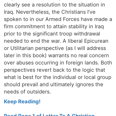
clearly see a resolution to the situation in
Iraq. Nevertheless, the Christians I’ve
spoken to in our Armed Forces have made a
firm commitment to attain stability in Iraq
prior to the significant troop withdrawal
needed to end the war. A liberal Epicurean
or Utilitarian perspective (as I will address
later in this book) warrants no real concern
over abuses occurring in foreign lands. Both
perspectives revert back to the logic that
what is best for the individual or local group
should prevail and ultimately ignores the
needs of outsiders.
Keep Reading!