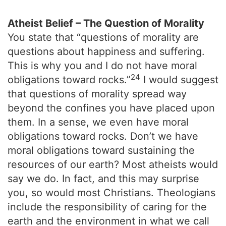
Atheist Belief – The Question of Morality
You state that “questions of morality are
questions about happiness and suffering.
This is why you and I do not have moral
24
obligations toward rocks.”
I would suggest
that questions of morality spread way
beyond the confines you have placed upon
them. In a sense, we even have moral
obligations toward rocks. Don’t we have
moral obligations toward sustaining the
resources of our earth? Most atheists would
say we do. In fact, and this may surprise
you, so would most Christians. Theologians
include the responsibility of caring for the
earth and the environment in what we call