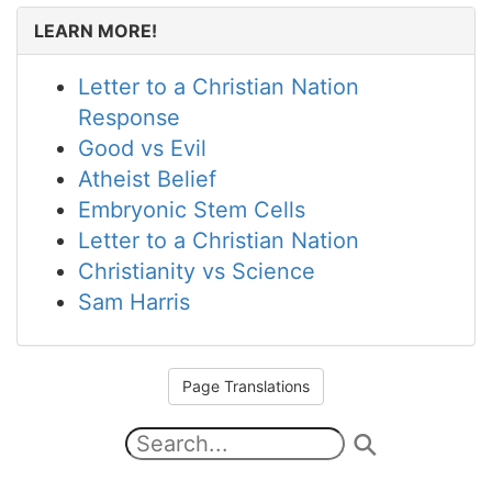
LEARN MORE!
Letter to a Christian Nation
Response
Good vs Evil
Atheist Belief
Embryonic Stem Cells
Letter to a Christian Nation
Christianity vs Science
Sam Harris
Page Translations