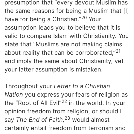
presumption that “every devout Muslim has
the same reasons for being a Muslim that [I]
20
have for being a Christian.”
Your
assumption leads you to believe that it is
valid to compare Islam with Christianity. You
state that “Muslims are not making claims
21
about reality that can be corroborated,”
and imply the same about Christianity, yet
your latter assumption is mistaken.
Throughout your
Letter to a Christian
Nation
you express your fears of religion as
22
the “Root of All Evil”
in the world. In your
opinion freedom from religion, or should I
23
say
The End of Faith,
would almost
certainly entail freedom from terrorism and