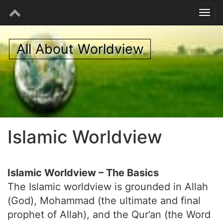
All About Worldview
Islamic Worldview
Islamic Worldview – The Basics
The Islamic worldview is grounded in Allah
(God), Mohammad (the ultimate and final
prophet of Allah), and the Qur’an (the Word