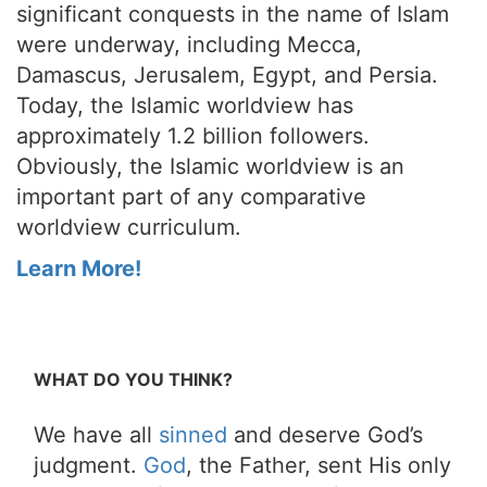
significant conquests in the name of Islam
were underway, including Mecca,
Damascus, Jerusalem, Egypt, and Persia.
Today, the Islamic worldview has
approximately 1.2 billion followers.
Obviously, the Islamic worldview is an
important part of any comparative
worldview curriculum.
Learn More!
WHAT DO YOU THINK?
We have all
sinned
and deserve God’s
judgment.
God
, the Father, sent His only