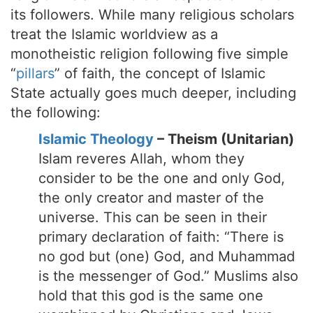
its followers. While many religious scholars
treat the Islamic worldview as a
monotheistic religion following five simple
“
pillars
” of faith, the concept of Islamic
State actually goes much deeper, including
the following:
Islamic Theology
– Theism (Unitarian)
Islam reveres Allah, whom they
consider to be the one and only God,
the only creator and master of the
universe. This can be seen in their
primary declaration of faith: “There is
no god but (one) God, and Muhammad
is the messenger of God.” Muslims also
hold that this god is the same one