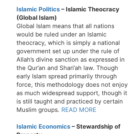
Islamic Politics
– Islamic Theocracy
(Global Islam)
Global Islam means that all nations
would be ruled under an Islamic
theocracy, which is simply a national
government set up under the rule of
Allah’s divine sanction as expressed in
the Qur’an and Shari’ah law. Though
early Islam spread primarily through
force, this methodology does not enjoy
as much widespread support, though it
is still taught and practiced by certain
Muslim groups.
READ MORE
Islamic Economics
– Stewardship of