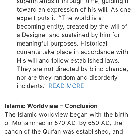
superintends it through time, guiding it
toward an expression of his will. As one
expert puts it, “The world is a
becoming entity, created by the will of
a Designer and sustained by him for
meaningful purposes. Historical
currents take place in accordance with
His will and follow established laws.
They are not directed by blind chance,
nor are they random and disorderly
incidents.”
READ MORE
Islamic Worldview – Conclusion
The Islamic worldview began with the birth
of Mohammad in 570 AD. By 650 AD, the
canon of the Qur’an was established, and