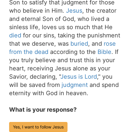
Son to satisfy that judgment for those
who believe in Him.
Jesus
, the creator
and eternal Son of God, who lived a
sinless life, loves us so much that He
died
for our sins, taking the punishment
that we deserve, was
buried
, and
rose
from the dead
according to the
Bible
. If
you truly believe and trust this in your
heart, receiving Jesus alone as your
Savior, declaring, "
Jesus is Lord
," you
will be saved from
judgment
and spend
eternity with God in heaven.
What is your response?
Yes, I want to follow Jesus