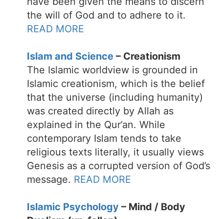
have been given the means to discern
the will of God and to adhere to it.
READ MORE
Islam and Science
– Creationism
The Islamic worldview is grounded in
Islamic creationism, which is the belief
that the universe (including humanity)
was created directly by Allah as
explained in the Qur’an. While
contemporary Islam tends to take
religious texts literally, it usually views
Genesis as a corrupted version of God’s
message.
READ MORE
Islamic Psychology
– Mind / Body