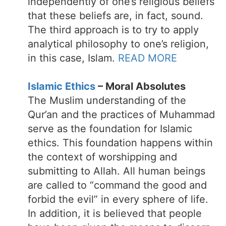
independently of one’s religious beliefs
that these beliefs are, in fact, sound.
The third approach is to try to apply
analytical philosophy to one’s religion,
in this case, Islam.
READ MORE
Islamic Ethics
– Moral Absolutes
The Muslim understanding of the
Qur’an and the practices of Muhammad
serve as the foundation for Islamic
ethics. This foundation happens within
the context of worshipping and
submitting to Allah. All human beings
are called to “command the good and
forbid the evil” in every sphere of life.
In addition, it is believed that people