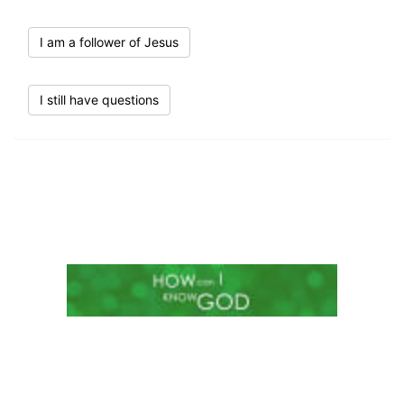
I am a follower of Jesus
I still have questions