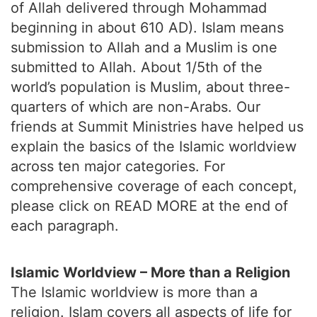
of Allah delivered through Mohammad
beginning in about 610 AD). Islam means
submission to Allah and a Muslim is one
submitted to Allah. About 1/5th of the
world’s population is Muslim, about three-
quarters of which are non-Arabs. Our
friends at Summit Ministries have helped us
explain the basics of the Islamic worldview
across ten major categories. For
comprehensive coverage of each concept,
please click on READ MORE at the end of
each paragraph.
Islamic Worldview – More than a Religion
The Islamic worldview is more than a
religion. Islam covers all aspects of life for