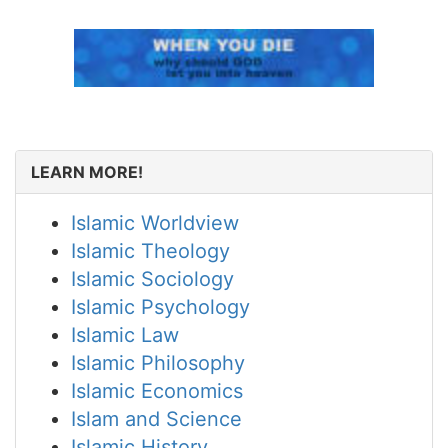
LEARN MORE!
Islamic Worldview
Islamic Theology
Islamic Sociology
Islamic Psychology
Islamic Law
Islamic Philosophy
Islamic Economics
Islam and Science
Islamic History