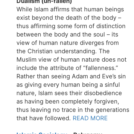
Dualism (un-fallen)
While Islam affirms that human beings
exist beyond the death of the body –
thus affirming some form of distinction
between the body and the soul – its
view of human nature diverges from
the Christian understanding. The
Muslim view of human nature does not
include the attribute of “fallenness.”
Rather than seeing Adam and Eve’s sin
as giving every human being a sinful
nature, Islam sees their disobedience
as having been completely forgiven,
thus leaving no trace in the generations
that have followed.
READ MORE