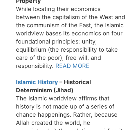
Property
While locating their economics
between the capitalism of the West and
the communism of the East, the Islamic
worldview bases its economics on four
foundational principles: unity,
equilibrium (the responsibility to take
care of the poor), free will, and
responsibility.
READ MORE
Islamic History
– Historical
Determinism (Jihad)
The Islamic worldview affirms that
history is not made up of a series of
chance happenings. Rather, because
Allah created the world, he