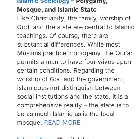
Islamic Sociology
– Polygamy,
Mosque, and Islamic State
Like Christianity, the family, worship of
God, and the state are central to Islamic
teachings. Of course, there are
substantial differences. While most
Muslims practice monogamy, the Qur’an
permits a man to have four wives upon
certain conditions. Regarding the
worship of God and the government,
Islam does not distinguish between
social institutions and the state. It is a
comprehensive reality – the state is to
be as much Islamic as is the local
mosque.
READ MORE