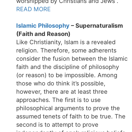
worshipped by Christians and Jews .
READ MORE
Islamic Philosophy
– Supernaturalism
(Faith and Reason)
Like Christianity, Islam is a revealed
religion. Therefore, some adherents
consider the fusion between the Islamic
faith and the discipline of philosophy
(or reason) to be impossible. Among
those who do think it’s possible,
however, there are at least three
approaches. The first is to use
philosophical arguments to prove the
assumed tenets of faith to be true. The
second is to attempt to prove