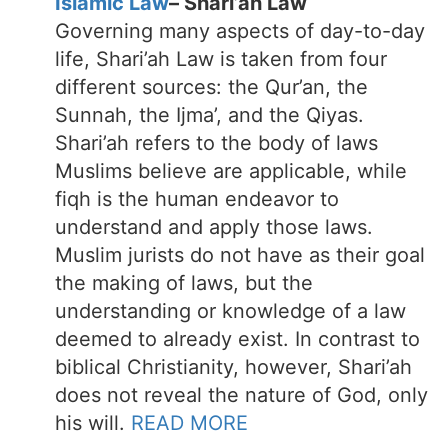
Islamic Law
– Shari’ah Law
Governing many aspects of day-to-day
life, Shari’ah Law is taken from four
different sources: the Qur’an, the
Sunnah, the Ijma’, and the Qiyas.
Shari’ah refers to the body of laws
Muslims believe are applicable, while
fiqh is the human endeavor to
understand and apply those laws.
Muslim jurists do not have as their goal
the making of laws, but the
understanding or knowledge of a law
deemed to already exist. In contrast to
biblical Christianity, however, Shari’ah
does not reveal the nature of God, only
his will.
READ MORE